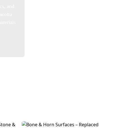
ics, and
acotta
aterials