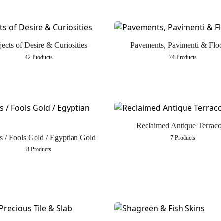
ects of Desire & Curiosities
Pavements, Pavimenti & Flo
42 Products
74 Products
Reclaimed Antique Terraco
es / Fools Gold / Egyptian Gold
7 Products
8 Products