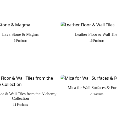
Lava Stone & Magma
Leather Floor & Wall Tile
6 Products
16 Products
Mica for Wall Surfaces & Fur
oor & Wall Tiles from the Alchemy
2 Products
Collection
11 Products