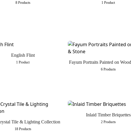
8 Products
1 Product
English Flint
Fayum Portraits Painted on Woo
1 Product
6 Products
Inlaid Timber Briquettes
rystal Tile & Lighting Collection
2 Products
18 Products