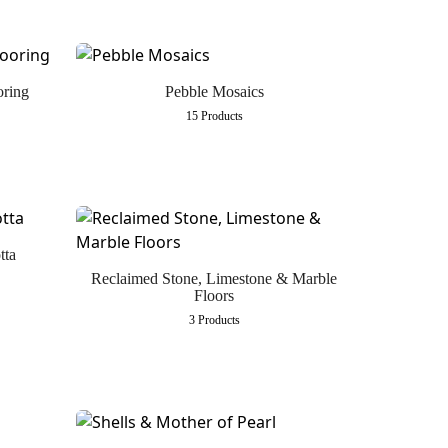
oring
Pebble Mosaics
15 Products
tta
Reclaimed Stone, Limestone & Marble
Floors
3 Products