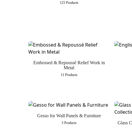
125 Products
Embossed & Repoussé Relief Work in
Metal
11 Products
Gesso for Wall Panels & Furniture
Glass C
5 Products