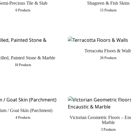
Semi-Precious Tile & Slab
Shagreen & Fish Skins
6 Products
15 Products
Terracotta Floors & Wall
illed, Painted Stone & Marble
26 Products
18 Products
lum / Goat Skin (Parchment)
Victorian Geometric Floors – En
4 Products
Marble
3 Products