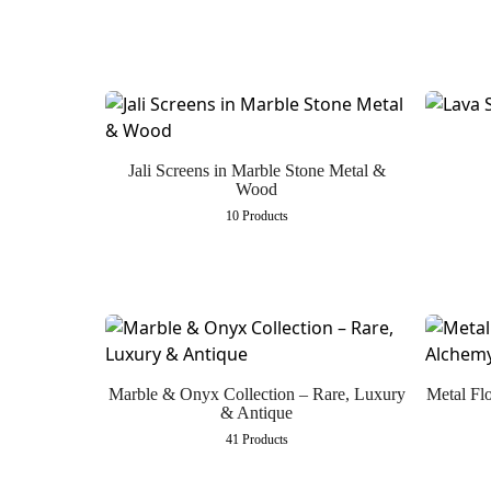
Jali Screens in Marble Stone Metal &
Wood
10 Products
Marble & Onyx Collection – Rare, Luxury
Metal Fl
& Antique
41 Products