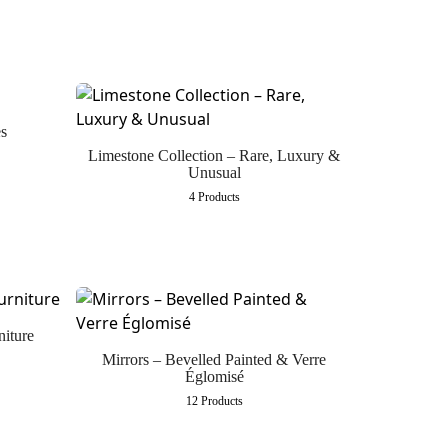
s
Limestone Collection – Rare, Luxury &
Unusual
4 Products
niture
Mirrors – Bevelled Painted & Verre
Églomisé
12 Products