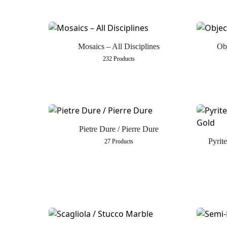
Mosaics – All Disciplines
Obj
232 Products
Pietre Dure / Pierre Dure
Pyrit
27 Products