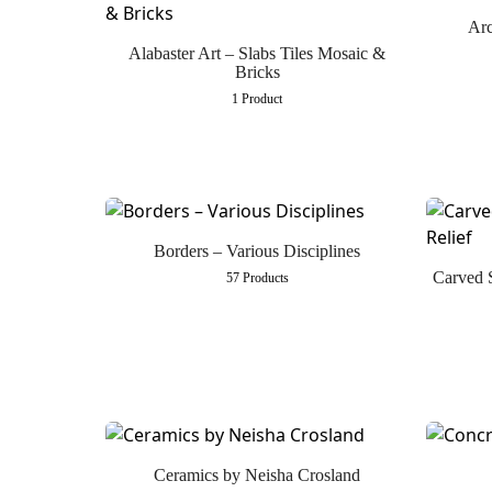
Arc
Alabaster Art – Slabs Tiles Mosaic &
Bricks
1 Product
Borders – Various Disciplines
Carved 
57 Products
Ceramics by Neisha Crosland