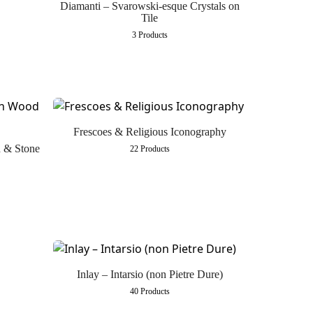
Diamanti – Svarowski-esque Crystals on
Tile
3 Products
Frescoes & Religious Iconography
d & Stone
22 Products
Inlay – Intarsio (non Pietre Dure)
40 Products