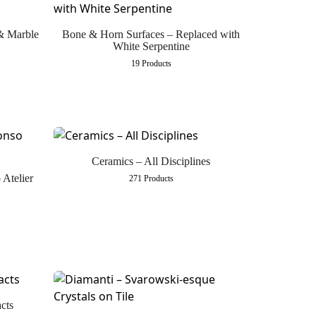
 & Marble
Bone & Horn Surfaces – Replaced with
White Serpentine
19 Products
Ceramics – All Disciplines
 Atelier
271 Products
cts