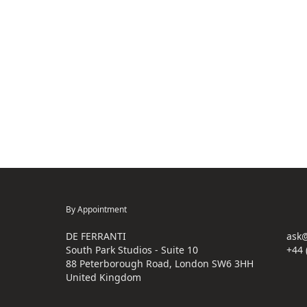
By Appointment
DE FERRANTI
ask@
South Park Studios - Suite 10
+44 
88 Peterborough Road, London SW6 3HH
United Kingdom