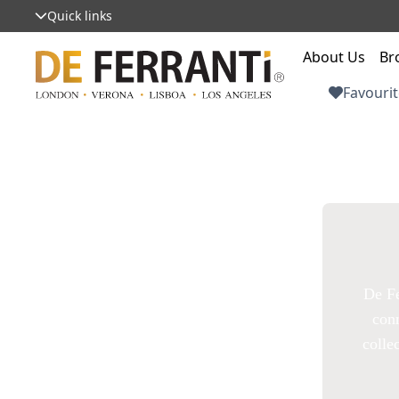
Quick links
About Us
Br
Favourit
De Fe
conn
colle