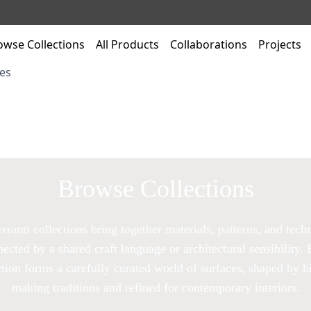
owse Collections
All Products
Collaborations
Projects
es
Browse Collections
rranti collections bring together materials, patterns, and tech
ected by a shared craft language or architectural sensibility.
ction forms a carefully curated world of surfaces, shaped by hi
making traditions and refined for contemporary interiors.