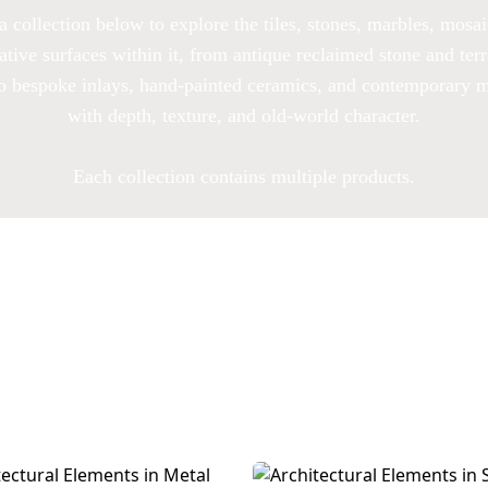
a collection below to explore the tiles, stones, marbles, mosa
ative surfaces within it, from antique reclaimed stone and terr
to bespoke inlays, hand-painted ceramics, and contemporary m
with depth, texture, and old-world character.
Each collection contains multiple products.