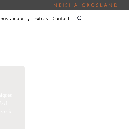
Sustainability
Extras
Contact
niques
 Each
storic