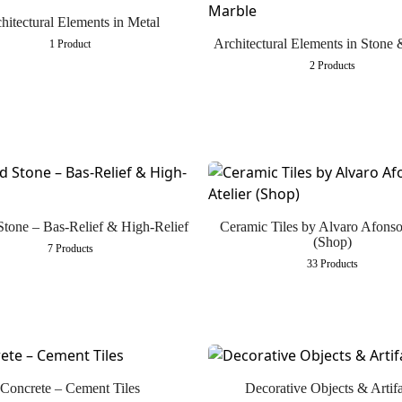
hitectural Elements in Metal
Architectural Elements in Stone
1 Product
2 Products
Stone – Bas-Relief & High-Relief
Ceramic Tiles by Alvaro Afonso
(Shop)
7 Products
33 Products
Concrete – Cement Tiles
Decorative Objects & Artifa