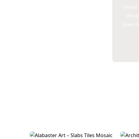
Select 
decor
floors 