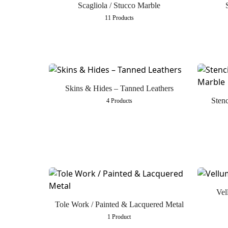
Scagliola / Stucco Marble
11 Products
Skins & Hides – Tanned Leathers
Stenc
4 Products
Vel
Tole Work / Painted & Lacquered Metal
1 Product