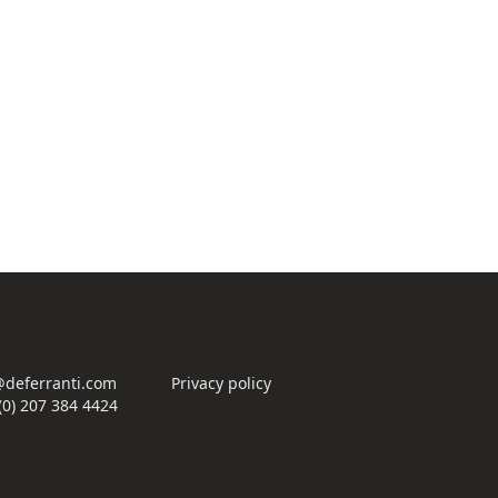
deferranti.com
Privacy policy
(0) 207 384 4424