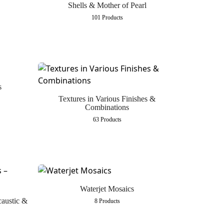
Shells & Mother of Pearl
101 Products
s
Textures in Various Finishes &
Combinations
63 Products
Waterjet Mosaics
caustic &
8 Products