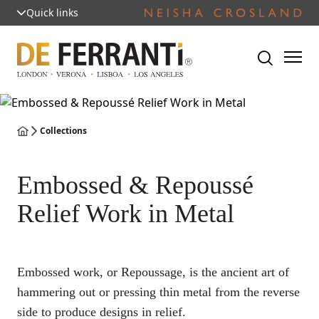
Quick links
Collections
Embossed & Repoussé
Relief Work in Metal
Embossed work, or Repoussage, is the ancient art of
hammering out or pressing thin metal from the reverse
side to produce designs in relief.