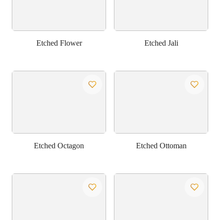
Etched Flower
Etched Jali
Etched Octagon
Etched Ottoman