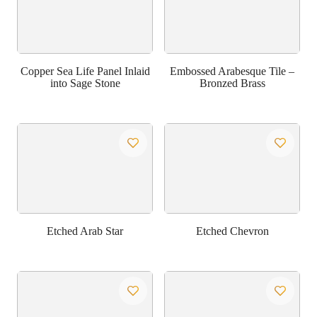
Copper Sea Life Panel Inlaid
Embossed Arabesque Tile –
into Sage Stone
Bronzed Brass
Etched Arab Star
Etched Chevron