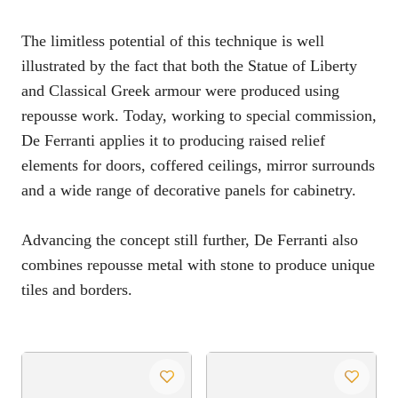
The limitless potential of this technique is well
illustrated by the fact that both the Statue of Liberty
and Classical Greek armour were produced using
repousse work. Today, working to special commission,
De Ferranti applies it to producing raised relief
elements for doors, coffered ceilings, mirror surrounds
and a wide range of decorative panels for cabinetry.
Advancing the concept still further, De Ferranti also
combines repousse metal with stone to produce unique
tiles and borders.