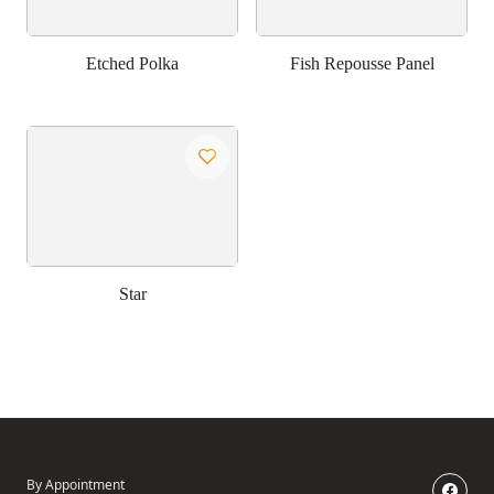
Etched Polka
Fish Repousse Panel
Star
By Appointment