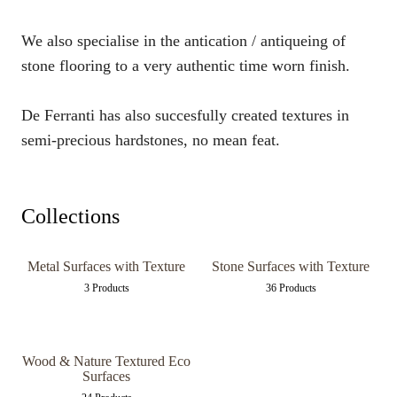
We also specialise in the antication / antiqueing of
stone flooring to a very authentic time worn finish.
De Ferranti has also succesfully created textures in
semi-precious hardstones, no mean feat.
Collections
Metal Surfaces with Texture
Stone Surfaces with Texture
3 Products
36 Products
Wood & Nature Textured Eco
Surfaces