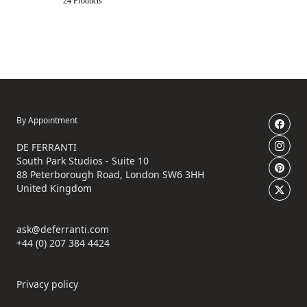
24 Products
By Appointment
DE FERRANTI
South Park Studios - Suite 10
88 Peterborough Road, London SW6 3HH
United Kingdom
ask@deferranti.com
+44 (0) 207 384 4424
Privacy policy