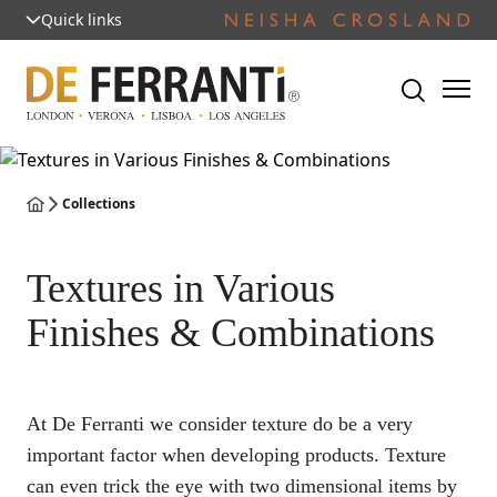
Quick links
Collections
Textures in Various
Finishes & Combinations
At De Ferranti we consider texture do be a very
important factor when developing products. Texture
can even trick the eye with two dimensional items by