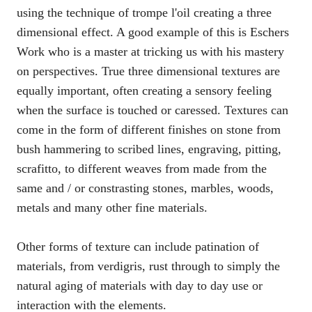
using the technique of trompe l'oil creating a three
dimensional effect. A good example of this is Eschers
Work who is a master at tricking us with his mastery
on perspectives. True three dimensional textures are
equally important, often creating a sensory feeling
when the surface is touched or caressed. Textures can
come in the form of different finishes on stone from
bush hammering to scribed lines, engraving, pitting,
scrafitto, to different weaves from made from the
same and / or constrasting stones, marbles, woods,
metals and many other fine materials.
Other forms of texture can include patination of
materials, from verdigris, rust through to simply the
natural aging of materials with day to day use or
interaction with the elements.