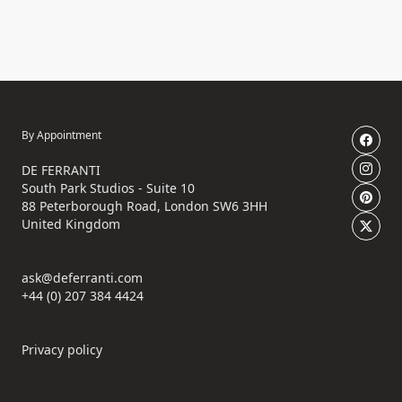
By Appointment
DE FERRANTI
South Park Studios - Suite 10
88 Peterborough Road, London SW6 3HH
United Kingdom
ask@deferranti.com
+44 (0) 207 384 4424
Privacy policy