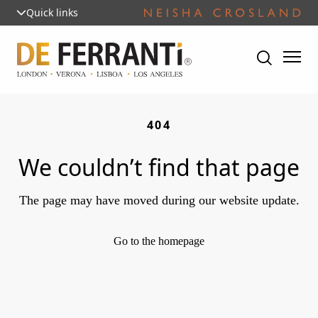
Quick links
404
We couldn’t find that page
The page may have moved during our website update.
Go to the homepage