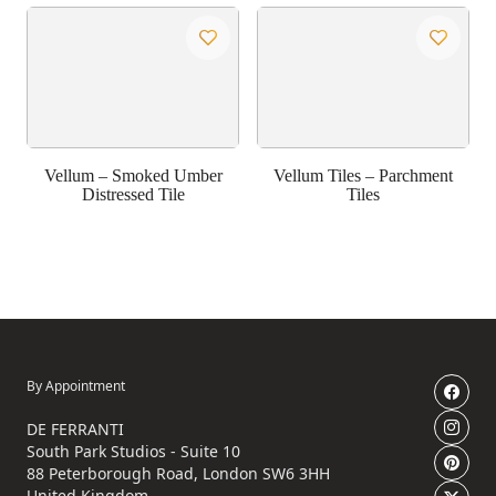
Vellum – Smoked Umber
Vellum Tiles – Parchment
Distressed Tile
Tiles
By Appointment
DE FERRANTI
South Park Studios - Suite 10
88 Peterborough Road, London SW6 3HH
United Kingdom