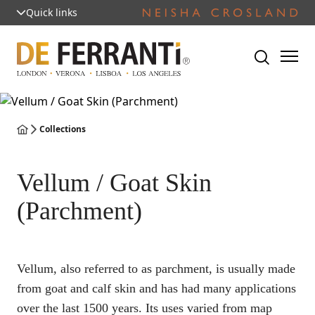
Quick links
Collections
Vellum / Goat Skin
(Parchment)
Vellum, also referred to as parchment, is usually made
from goat and calf skin and has had many applications
over the last 1500 years. Its uses varied from map