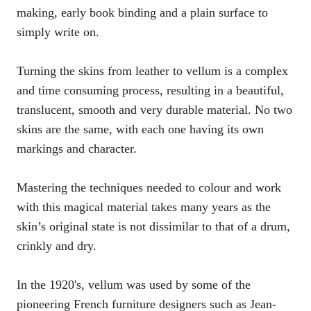
making, early book binding and a plain surface to
simply write on.
Turning the skins from leather to vellum is a complex
and time consuming process, resulting in a beautiful,
translucent, smooth and very durable material. No two
skins are the same, with each one having its own
markings and character.
Mastering the techniques needed to colour and work
with this magical material takes many years as the
skin’s original state is not dissimilar to that of a drum,
crinkly and dry.
In the 1920's, vellum was used by some of the
pioneering French furniture designers such as Jean-