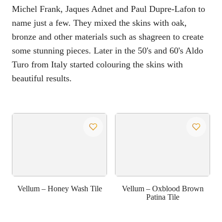
Michel Frank, Jaques Adnet and Paul Dupre-Lafon to
name just a few. They mixed the skins with oak,
bronze and other materials such as shagreen to create
some stunning pieces. Later in the 50's and 60's Aldo
Turo from Italy started colouring the skins with
beautiful results.
Vellum – Honey Wash Tile
Vellum – Oxblood Brown
Patina Tile