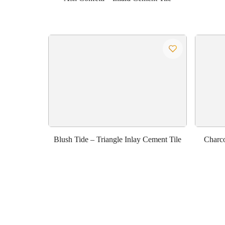
Blush Tide – Triangle Inlay Cement Tile
Charco