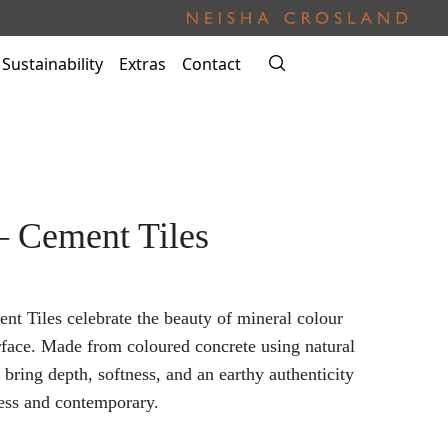
Sustainability
Extras
Contact
– Cement Tiles
nt Tiles celebrate the beauty of mineral colour
rface. Made from coloured concrete using natural
s bring depth, softness, and an earthy authenticity
less and contemporary.