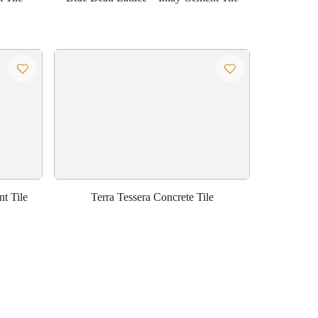
t Tile
Terra Tessera Concrete Tile