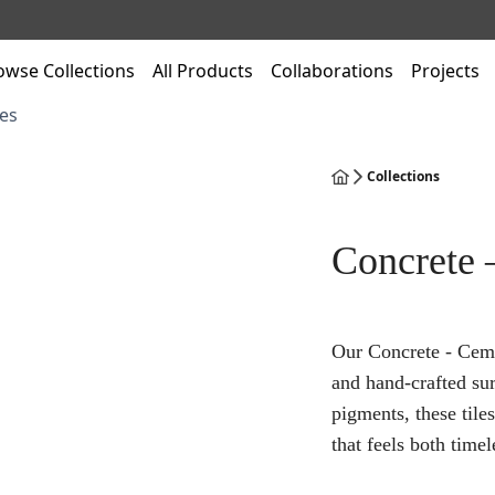
owse Collections
All Products
Collaborations
Projects
es
Collections
Concrete 
Our Concrete - Ceme
and hand-crafted su
pigments, these tile
that feels both time