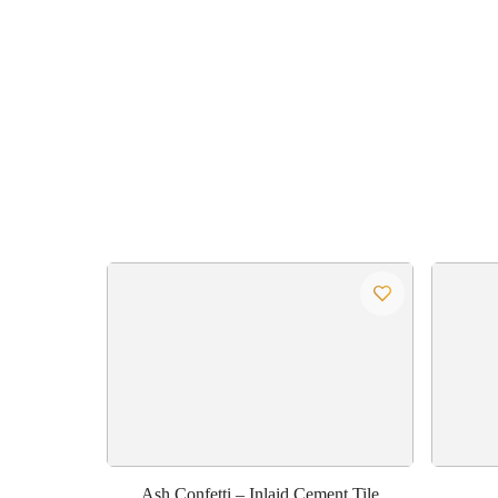
Ash Confetti – Inlaid Cement Tile