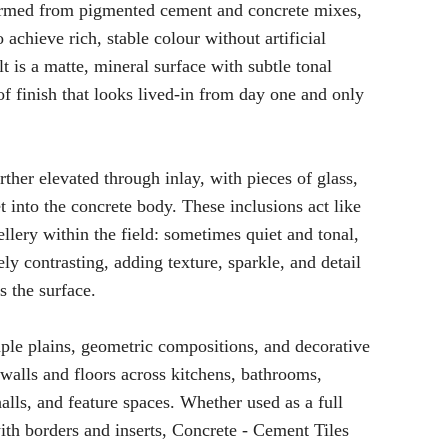
formed from pigmented cement and concrete mixes,
 achieve rich, stable colour without artificial
lt is a matte, mineral surface with subtle tonal
 of finish that looks lived-in from day one and only
ther elevated through inlay, with pieces of glass,
t into the concrete body. These inclusions act like
ellery within the field: sometimes quiet and tonal,
ly contrasting, adding texture, sparkle, and detail
s the surface.
ple plains, geometric compositions, and decorative
r walls and floors across kitchens, bathrooms,
halls, and feature spaces. Whether used as a full
with borders and inserts, Concrete - Cement Tiles