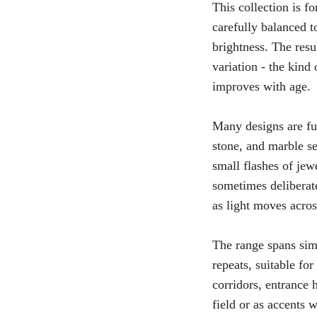
This collection is 
carefully balanced to
brightness. The resu
variation - the kind
improves with age.
Many designs are fur
stone, and marble se
small flashes of jew
sometimes deliberate
as light moves acros
The range spans sim
repeats, suitable fo
corridors, entrance 
field or as accents 