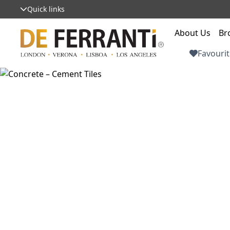
Quick links
About Us
Br
Favourit