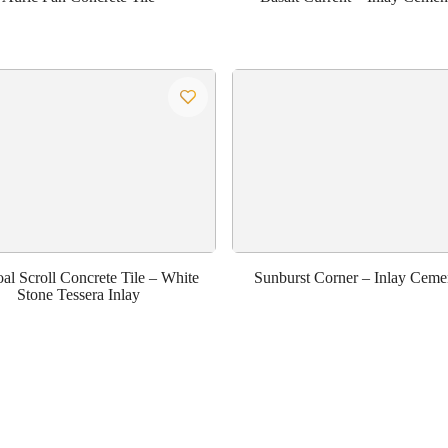
al Scroll Concrete Tile – White
Sunburst Corner – Inlay Cemen
Stone Tessera Inlay