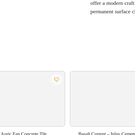
offer a modern craft
permanent surface c
Auric Fan Concrete Tile
Basalt Current – Inlay Cement