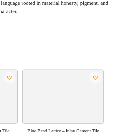
 language rooted in material honesty, pigment, and
haracter.
 Tile
Blue Bead Lattice – Inlay Cement Tile