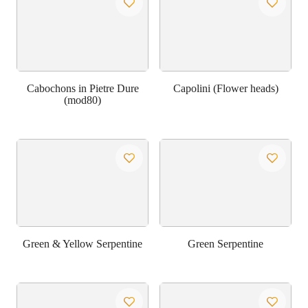
Cabochons in Pietre Dure
Capolini (Flower heads)
(mod80)
Green & Yellow Serpentine
Green Serpentine