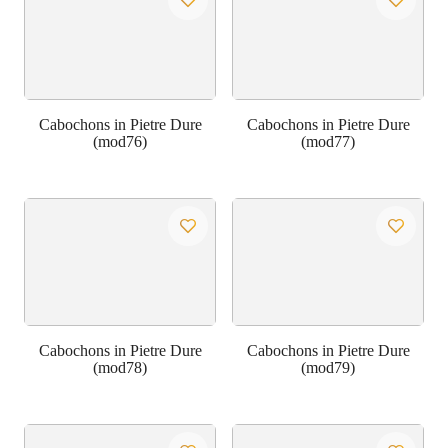
Cabochons in Pietre Dure
Cabochons in Pietre Dure
(mod76)
(mod77)
Cabochons in Pietre Dure
Cabochons in Pietre Dure
(mod78)
(mod79)