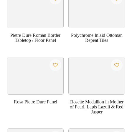
Pietre Dure Roman Border
Polychrome Inlaid Ottoman
Tabletop / Floor Panel
Repeat Tiles
Rosa Pietre Dure Panel
Rosette Medallion in Mother
of Pearl, Lapis Lazuli & Red
Jasper