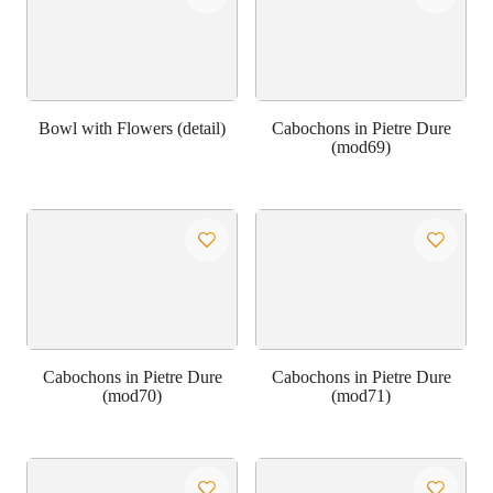
Bowl with Flowers (detail)
Cabochons in Pietre Dure
(mod69)
Cabochons in Pietre Dure
Cabochons in Pietre Dure
(mod70)
(mod71)