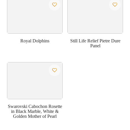
Royal Dolphins
Still Life Relief Pietre Dure
Panel
Swarovski Cabochon Rosette
in Black Marble, White &
Golden Mother of Pearl