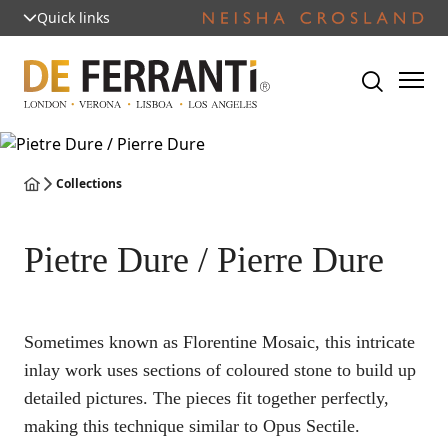
Quick links
Collections
Pietre Dure / Pierre Dure
Sometimes known as Florentine Mosaic, this intricate
inlay work uses sections of coloured stone to build up
detailed pictures. The pieces fit together perfectly,
making this technique similar to Opus Sectile.