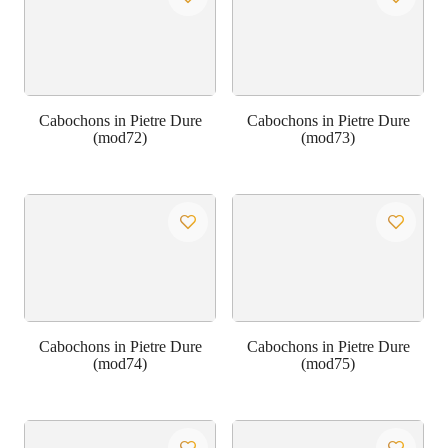
Cabochons in Pietre Dure
Cabochons in Pietre Dure
(mod72)
(mod73)
Cabochons in Pietre Dure
Cabochons in Pietre Dure
(mod74)
(mod75)