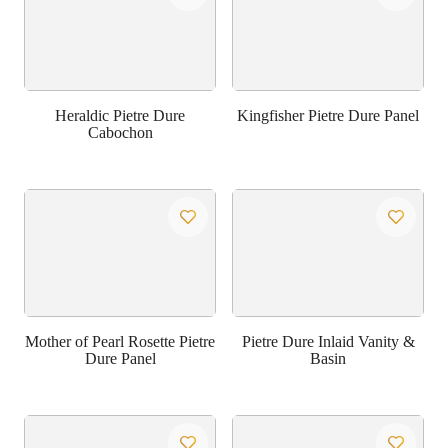
Heraldic Pietre Dure
Kingfisher Pietre Dure Panel
Cabochon
Mother of Pearl Rosette Pietre
Pietre Dure Inlaid Vanity &
Dure Panel
Basin