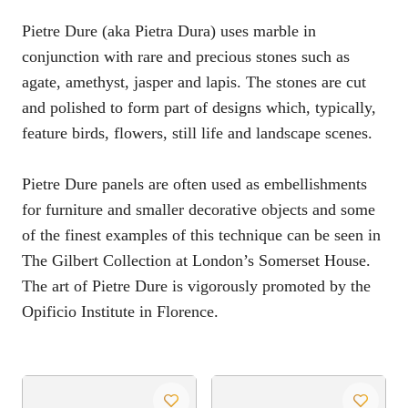
Pietre Dure (aka Pietra Dura) uses marble in
conjunction with rare and precious stones such as
agate, amethyst, jasper and lapis. The stones are cut
and polished to form part of designs which, typically,
feature birds, flowers, still life and landscape scenes.
Pietre Dure panels are often used as embellishments
for furniture and smaller decorative objects and some
of the finest examples of this technique can be seen in
The Gilbert Collection at London’s Somerset House.
The art of Pietre Dure is vigorously promoted by the
Opificio Institute in Florence.