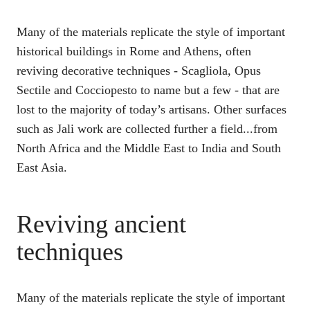
Many of the materials replicate the style of important
historical buildings in Rome and Athens, often
reviving decorative techniques - Scagliola, Opus
Sectile and Cocciopesto to name but a few - that are
lost to the majority of today’s artisans. Other surfaces
such as Jali work are collected further a field...from
North Africa and the Middle East to India and South
East Asia.
Reviving ancient
techniques
Many of the materials replicate the style of important