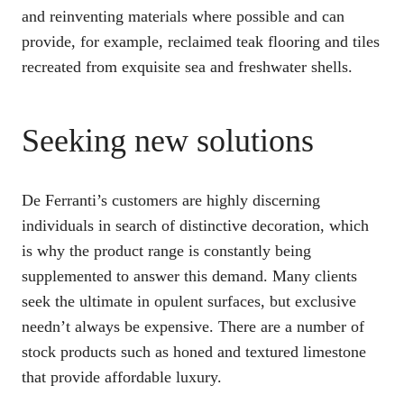
and reinventing materials where possible and can
provide, for example, reclaimed teak flooring and tiles
recreated from exquisite sea and freshwater shells.
Seeking new solutions
De Ferranti’s customers are highly discerning
individuals in search of distinctive decoration, which
is why the product range is constantly being
supplemented to answer this demand. Many clients
seek the ultimate in opulent surfaces, but exclusive
needn’t always be expensive. There are a number of
stock products such as honed and textured limestone
that provide affordable luxury.