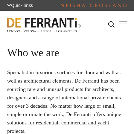
Quick links
Who we are
Specialist in luxurious surfaces for floor and wall as
well as architectural elements, De Ferranti has been
sourcing rare and unusual products for architects,
designers and a range of international private clients
for over 3 decades. No matter how large or small,
simple or ornate the work, De Ferranti offers unique
solutions for residential, commercial and yacht
projects.