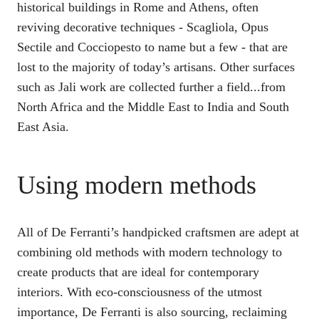
historical buildings in Rome and Athens, often
reviving decorative techniques - Scagliola, Opus
Sectile and Cocciopesto to name but a few - that are
lost to the majority of today’s artisans. Other surfaces
such as Jali work are collected further a field...from
North Africa and the Middle East to India and South
East Asia.
Using modern methods
All of De Ferranti’s handpicked craftsmen are adept at
combining old methods with modern technology to
create products that are ideal for contemporary
interiors. With eco-consciousness of the utmost
importance, De Ferranti is also sourcing, reclaiming