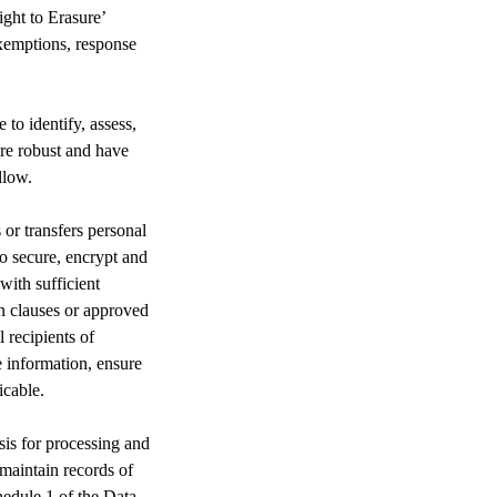
ght to Erasure’
exemptions, response
to identify, assess,
are robust and have
llow.
r transfers personal
o secure, encrypt and
with sufficient
on clauses or approved
 recipients of
e information, ensure
icable.
asis for processing and
 maintain records of
hedule 1 of the Data