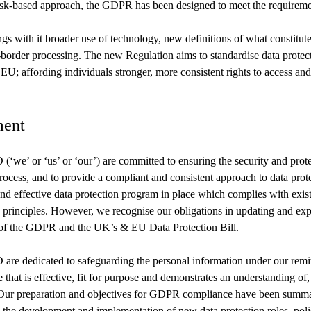
isk-based approach, the GDPR has been designed to meet the requirement
gs with it broader use of technology, new definitions of what constitute
s-border processing. The new Regulation aims to standardise data protec
EU; affording individuals stronger, more consistent rights to access and
ent
’ or ‘us’ or ‘our’) are committed to ensuring the security and protec
rocess, and to provide a compliant and consistent approach to data pro
nd effective data protection program in place which complies with exis
n principles. However, we recognise our obligations in updating and ex
of the GDPR and the UK’s & EU Data Protection Bill.
dedicated to safeguarding the personal information under our remit
 that is effective, fit for purpose and demonstrates an understanding of,
Our preparation and objectives for GDPR compliance have been summar
 the development and implementation of new data protection roles, poli