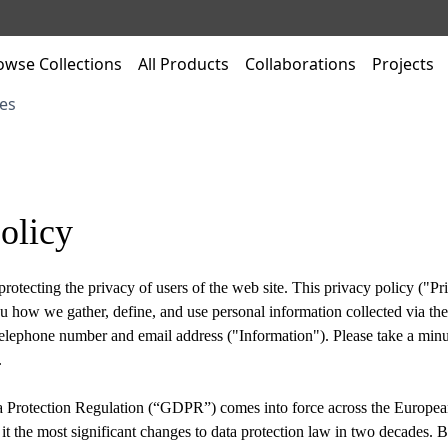
owse Collections
All Products
Collaborations
Projects
es
olicy
rotecting the privacy of users of the web site. This privacy policy ("Pri
u how we gather, define, and use personal information collected via the
elephone number and email address ("Information"). Please take a minu
.
 Protection Regulation (“GDPR”) comes into force across the Europe
it the most significant changes to data protection law in two decades. 