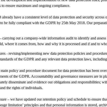
es to ensure maximum and ongoing compliance.
ady have a consistent level of data protection and security across o
m to be fully compliant with the GDPR by 25th May 2018. Our preparati
 - carrying out a company-wide information audit to identify and assess
d, where it comes from, how and why it is processed and if and to whom
res - revising/implementing new data protection policies and procedure
standards of the GDPR and any relevant data protection laws, including
 main policy and procedure document for data protection has been over
ements of the GDPR. Accountability and governance measures are in pla
tely disseminate and evidence our obligations and responsibilities; wit
nd the rights of individuals.
ure – we have updated our retention policy and schedule to ensure tha
rage limitation’ principles and that personal information is stored, arc