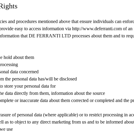
Rights
licies and procedures mentioned above that ensure individuals can enforc
 provide easy to access information via http://www.deferranti.com of an i
information that DE FERRANTI LTD processes about them and to requ
e hold about them
processing
sonal data concerned
m the personal data has/will be disclosed
 store your personal data for
the data directly from them, information about the source
omplete or inaccurate data about them corrected or completed and the pr
rasure of personal data (where applicable) or to restrict processing in a
ell as to object to any direct marketing from us and to be informed abo
 we use