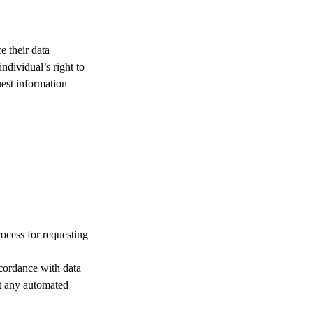
e their data
ndividual’s right to
est information
ocess for requesting
ccordance with data
ut any automated