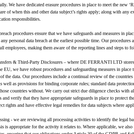
ally. We have dedicated erasure procedures in place to meet the new ‘Ri
are of when this and other data subject’s rights apply; along with any 
ation responsibilities.
reach procedures ensure that we have safeguards and measures in place 
t any personal data breach at the earliest possible time. Our procedures 
all employees, making them aware of the reporting lines and steps to fo
ransfers & Third-Party Disclosures – where DE FERRANTI LTD stores o
he EU, we have robust procedures and safeguarding measures in place t
 of the data. Our procedures include a continual review of the countries 
s well as provisions for binding corporate rules; standard data protecti
hose countries without. We carry out strict due diligence checks with all
s and verify that they have appropriate safeguards in place to protect th
ct rights and have effective legal remedies for data subjects where appl
sing - we are reviewing all processing activities to identify the legal b
is is appropriate for the activity it relates to. Where applicable, we also
ties, ensuring that our obligations under Article 30 of the GDPR and Sc