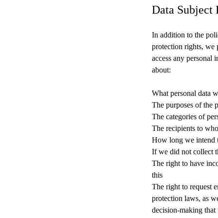
Data Subject 
In addition to the po
protection rights, we
access any personal 
about:
What personal data w
The purposes of the 
The categories of per
The recipients to who
How long we intend to
If we did not collect 
The right to have inc
this
The right to request e
protection laws, as w
decision-making that