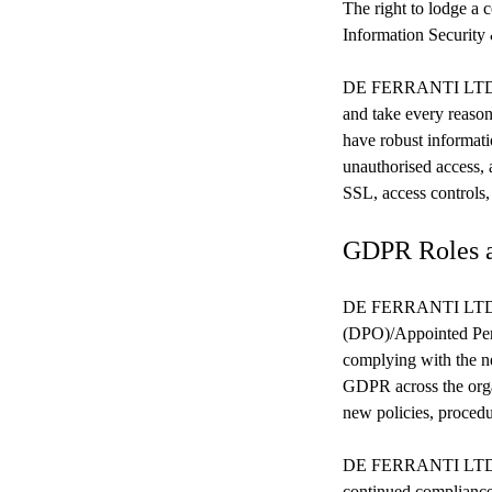
The right to lodge a 
Information Security
DE FERRANTI LTD take
and take every reason
have robust informati
unauthorised access, a
SSL, access controls,
GDPR Roles 
DE FERRANTI LTD h
(DPO)/Appointed Pers
complying with the n
GDPR across the orga
new policies, proced
DE FERRANTI LTD und
continued compliance