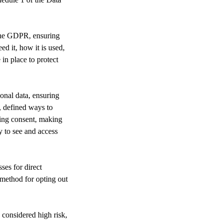
 the GDPR, ensuring
d it, how it is used,
in place to protect
onal data, ensuring
, defined ways to
ding consent, making
y to see and access
ses for direct
 method for opting out
considered high risk,