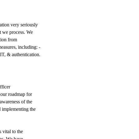
tion very seriously
at we process. We
tion from
measures, including: -
IT, & authentication.
ficer
 our roadmap for
 awareness of the
d implementing the
ital to the
ans. We have