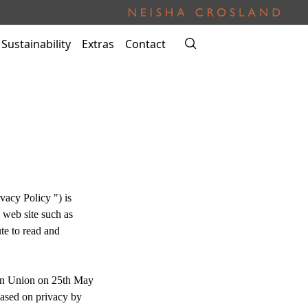
Sustainability
Extras
Contact
vacy Policy ") is
 web site such as
te to read and
an Union on 25th May
Based on privacy by