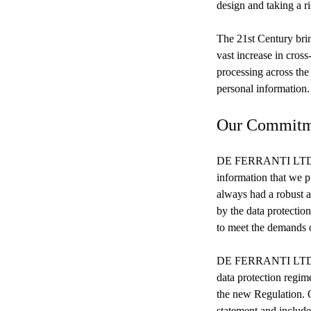
design and taking a r
The 21st Century brin
vast increase in cros
processing across the 
personal information.
Our Commitm
DE FERRANTI LTD (‘we
information that we p
always had a robust a
by the data protectio
to meet the demands 
DE FERRANTI LTD are 
data protection regime
the new Regulation. 
statement and include