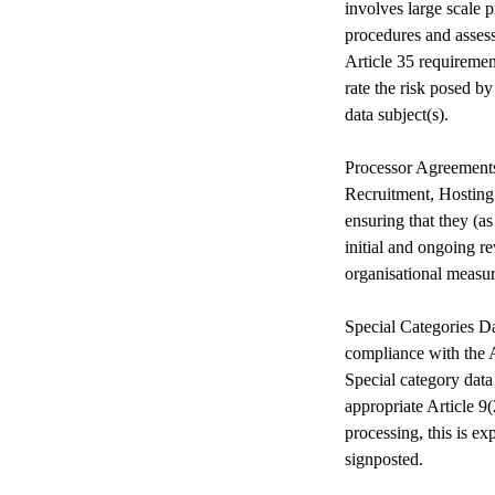
involves large scale 
procedures and asses
Article 35 requireme
rate the risk posed b
data subject(s).
Processor Agreements 
Recruitment, Hosting
ensuring that they (a
initial and ongoing re
organisational measu
Special Categories Da
compliance with the A
Special category data
appropriate Article 9
processing, this is ex
signposted.