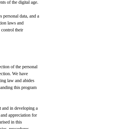
s of the digital age.
s personal data, and a
tion laws and
 control their
tion of the personal
tection. We have
ting law and abides
panding this program
 and in developing a
 and appreciation for
ised in this
cies, procedures,