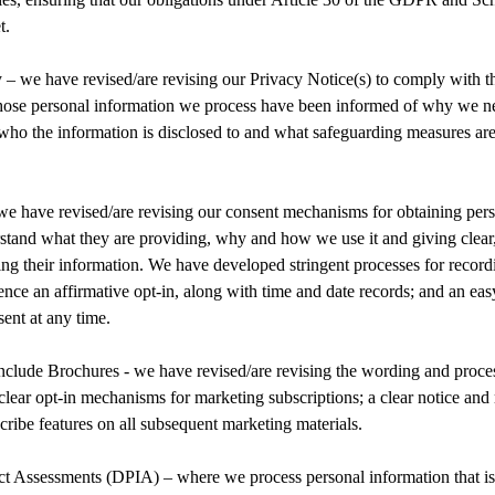
t.
y – we have revised/are revising our Privacy Notice(s) to comply with
whose personal information we process have been informed of why we nee
, who the information is disclosed to and what safeguarding measures are 
e have revised/are revising our consent mechanisms for obtaining pers
rstand what they are providing, why and how we use it and giving clear
ing their information. We have developed stringent processes for recor
ence an affirmative opt-in, along with time and date records; and an eas
ent at any time.
nclude Brochures - we have revised/are revising the wording and proces
clear opt-in mechanisms for marketing subscriptions; a clear notice and
ribe features on all subsequent marketing materials.
ct Assessments (DPIA) – where we process personal information that is 