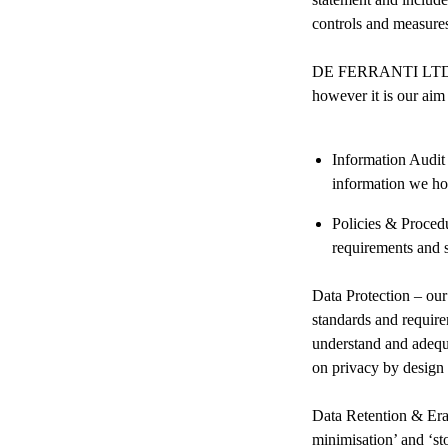
controls and measur
DE FERRANTI LTD alre
however it is our ai
⁠Information Audit
information we hol
Policies & Procedu
requirements and 
Data Protection – our
standards and requir
understand and adequa
on privacy by design a
Data Retention & Eras
minimisation’ and ‘sto