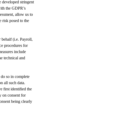
e developed stringent
 with the GDPR’s
essment, allow us to
e risk posed to the
ehalf (i.e. Payroll,
ce procedures for
measures include
he technical and
 do so in complete
n all such data.
first identified the
y on consent for
consent being clearly