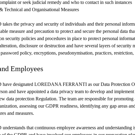
complaint or seek judicial remedy and who to contact in such instances
 & Technical and Organisational Measures
s the privacy and security of individuals and their personal informa
able measure and precaution to protect and secure the personal data th
on security policies and procedures in place to protect personal informa
lteration, disclosure or destruction and have several layers of security 
 password policy, encryptions, pseudonymisation, practices, restriction, 
and Employees
ave designated LOREDANA FERRANTI as our Data Protection Of
on and have appointed a data privacy team to develop and implement
ew data protection Regulation. The team are responsible for promoting
nization, assessing our GDPR readiness, identifying any gap areas an
ures and measures.
erstands that continuous employee awareness and understanding is v
 of the GDPR and have involved our employees in our preparation pl