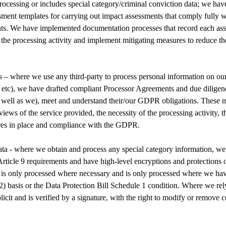
processing or includes special category/criminal conviction data; we hav
sment templates for carrying out impact assessments that comply fully
nts. We have implemented documentation processes that record each ass
y the processing activity and implement mitigating measures to reduce th
– where we use any third-party to process personal information on our b
 etc), we have drafted compliant Processor Agreements and due diligen
s well as we), meet and understand their/our GDPR obligations. These 
views of the service provided, the necessity of the processing activity, t
res in place and compliance with the GDPR.
ta - where we obtain and process any special category information, we
rticle 9 requirements and have high-level encryptions and protections o
 is only processed where necessary and is only processed where we have 
(2) basis or the Data Protection Bill Schedule 1 condition. Where we rel
plicit and is verified by a signature, with the right to modify or remove 