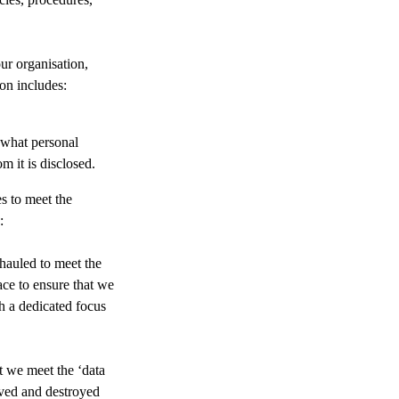
ur organisation,
on includes:
 what personal
 it is disclosed.
s to meet the
:
hauled to meet the
ce to ensure that we
h a dedicated focus
t we meet the ‘data
hived and destroyed