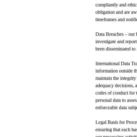
compliantly and ethic
obligation and are aw
timeframes and notific
Data Breaches – our b
investigate and repor
been disseminated to 
International Data T
information outside t
maintain the integrity
adequacy decisions, a
codes of conduct for t
personal data to asses
enforceable data subje
Legal Basis for Proces
ensuring that each bas
our processing activi