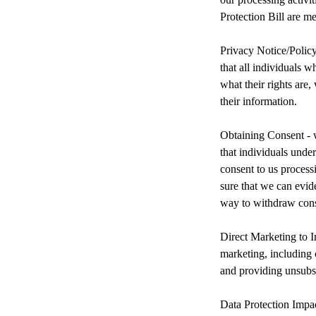
Protection Bill are me
Privacy Notice/Polic
that all individuals 
what their rights are
their information.
Obtaining Consent - w
that individuals unde
consent to us process
sure that we can evid
way to withdraw cons
Direct Marketing to I
marketing, including 
and providing unsubsc
Data Protection Impa