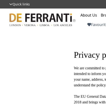
Quick links
About Us
Br
Favourit
Privacy p
We are committed to p
intended to inform yo
your name, address, t
understand the policy
The EU General Data
2018 and brings with 