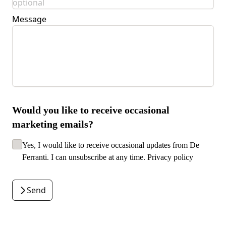
Message
Would you like to receive occasional
marketing emails?
Yes, I would like to receive occasional updates from De
Ferranti. I can unsubscribe at any time.
Privacy policy
Send