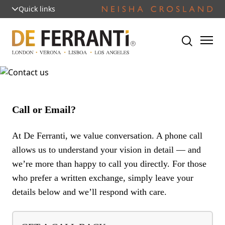
Quick links
Call or Email?
At De Ferranti, we value conversation. A phone call
allows us to understand your vision in detail — and
we’re more than happy to call you directly. For those
who prefer a written exchange, simply leave your
details below and we’ll respond with care.