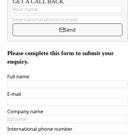
GET A CALL BACK
Send
Please complete this form to submit your
enquiry.
Full name
E-mail
Company name
International phone number