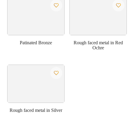
Patinated Bronze
Rough faced metal in Red
Ochre
Rough faced metal in Silver