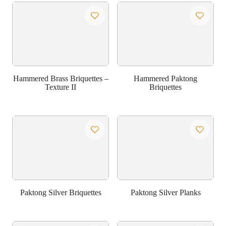
Hammered Brass Briquettes –
Hammered Paktong
Texture II
Briquettes
Paktong Silver Briquettes
Paktong Silver Planks