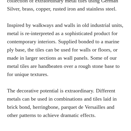
collection of extraordinary metal tiles using German
Silver, brass, copper, rusted iron and stainless steel.
Inspired by walkways and walls in old industrial units,
metal is re-interpreted as a sophisticated product for
contemporary interiors. Supplied bonded to a marine
ply base, the tiles can be used for walls or floors, or
made in larger sections as wall panels. Some of our
metal tiles are handbeaten over a rough stone base to
for unique textures.
The decorative potential is extraordinary. Different
metals can be used in combinations and tiles laid in
brick bond, herringbone, parquet de Versailles and
other patterns to achieve dramatic effects.