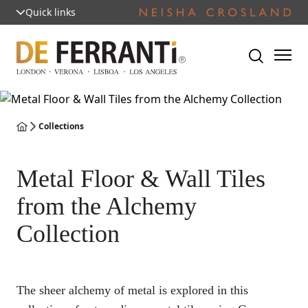
Quick links
Collections
Metal Floor & Wall Tiles
from the Alchemy
Collection
The sheer alchemy of metal is explored in this