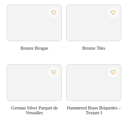
Bronze Brogue
Bronze Tiles
German Silver Parquet de
Hammered Brass Briquettes –
Versailles
Texture I