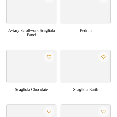
Aviary Scrollwork Scagliola
Pedrini
Panel
Scagliola Chocolate
Scagliola Earth