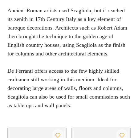
Ancient Roman artists used Scagliola, but it reached
its zenith in 17th Century Italy as a key element of
baroque decorations. Architects such as Robert Adam
then brought the technique to the golden age of
English country houses, using Scagliola as the finish
for columns and other architectural elements.
De Ferranti offers access to the few highly skilled
craftsmen still working in this medium. Ideal for
decorating large areas of walls, floors and columns,
Scagliola can also be used for small commissions such
as tabletops and wall panels.