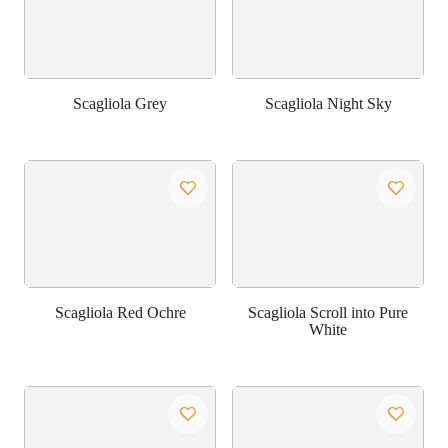
Scagliola Grey
Scagliola Night Sky
Scagliola Red Ochre
Scagliola Scroll into Pure
White