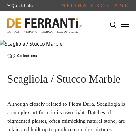
Quick links
Collections
Scagliola / Stucco Marble
Although closely related to Pietra Dura, Scagliogla is
a complex art form in its own right. Batches of
pigmented plaster, often mimicking natural stone, are
inlaid and built up to produce complex pictures.