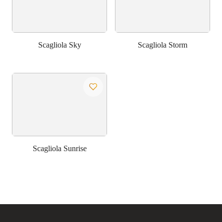
Scagliola Sky
Scagliola Storm
Scagliola Sunrise