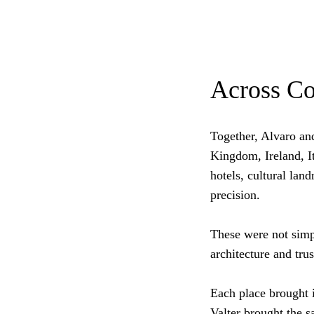
Across Co
Together, Alvaro an
Kingdom, Ireland, I
hotels, cultural la
precision.
These were not simp
architecture and trus
Each place brought i
Valter brought the 