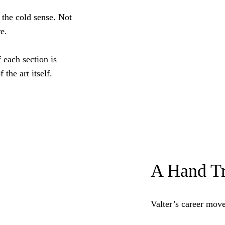
 the cold sense. Not
e.
 each section is
 the art itself.
A Hand Tr
Valter’s career mov