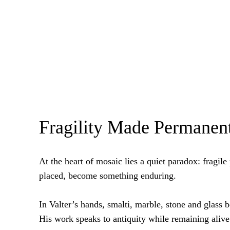
Fragility Made Permanen
At the heart of mosaic lies a quiet paradox: fragile 
placed, become something enduring.
In Valter’s hands, smalti, marble, stone and glass
His work speaks to antiquity while remaining alive 