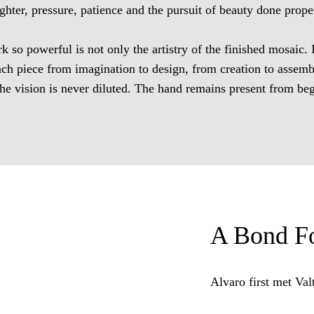
ghter, pressure, patience and the pursuit of beauty done prope
so powerful is not only the artistry of the finished mosaic. It
ach piece from imagination to design, from creation to assemb
The vision is never diluted. The hand remains present from be
A Bond Fo
Alvaro first met Val