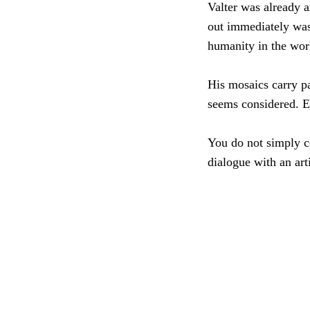
Valter was already a
out immediately was 
humanity in the wor
His mosaics carry pa
seems considered. E
You do not simply c
dialogue with an art