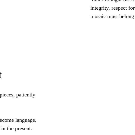
integrity, respect f
mosaic must belong t
t
pieces, patiently
 become language.
in the present.