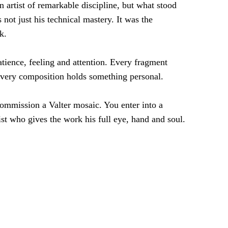
n artist of remarkable discipline, but what stood
not just his technical mastery. It was the
k.
tience, feeling and attention. Every fragment
very composition holds something personal.
ommission a Valter mosaic. You enter into a
ist who gives the work his full eye, hand and soul.