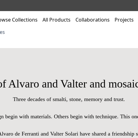
owse Collections
All Products
Collaborations
Projects
es
of Alvaro and Valter and mosaic
Three decades of smalti, stone, memory and trust.
gn begin with materials. Others begin with technique. This on
 Alvaro de Ferranti and Valter Solari have shared a friendship 