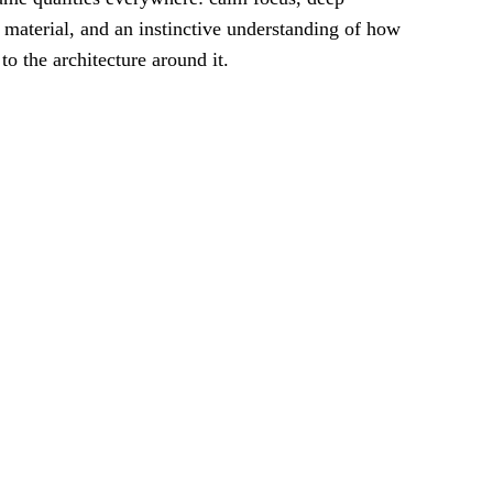
or material, and an instinctive understanding of how
o the architecture around it.