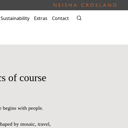
Sustainability
Extras
Contact
s of course
e begins with people.
shaped by mosaic, travel,