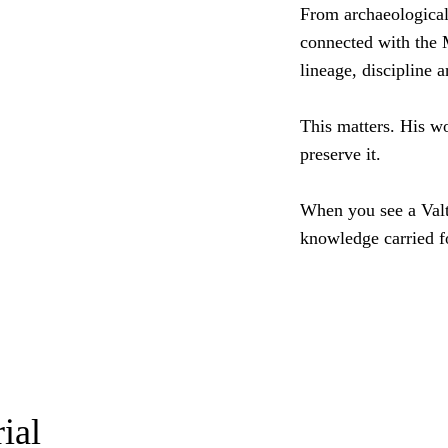
From archaeological 
connected with the M
lineage, discipline 
This matters. His wo
preserve it.
When you see a Valt
knowledge carried f
ial