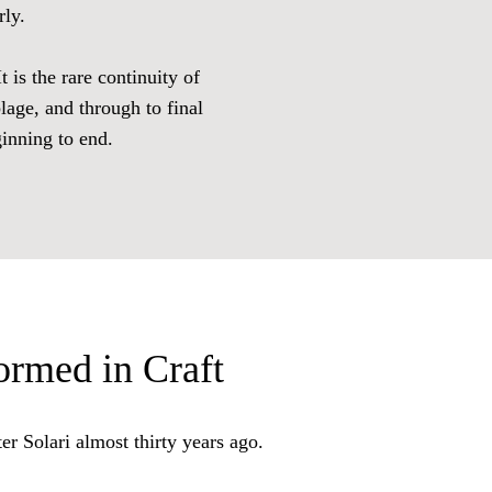
rly.
 is the rare continuity of
lage, and through to final
ginning to end.
rmed in Craft
ter Solari almost thirty years ago.