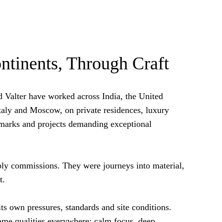
ntinents, Through Craft
d Valter have worked across India, the United
taly and Moscow, on private residences, luxury
ndmarks and projects demanding exceptional
ly commissions. They were journeys into material,
t.
ts own pressures, standards and site conditions.
same qualities everywhere: calm focus, deep