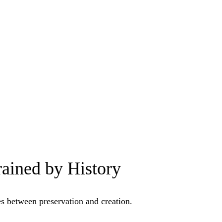
ained by History
es between preservation and creation.