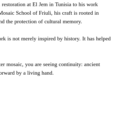
restoration at El Jem in Tunisia to his work
osaic School of Friuli, his craft is rooted in
and the protection of cultural memory.
rk is not merely inspired by history. It has helped
er mosaic, you are seeing continuity: ancient
orward by a living hand.