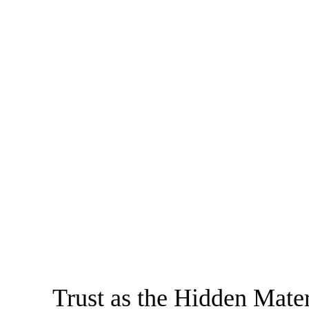
Trust as the Hidden Mater