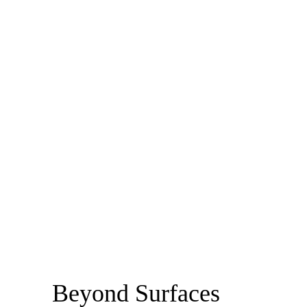
Beyond Surfaces