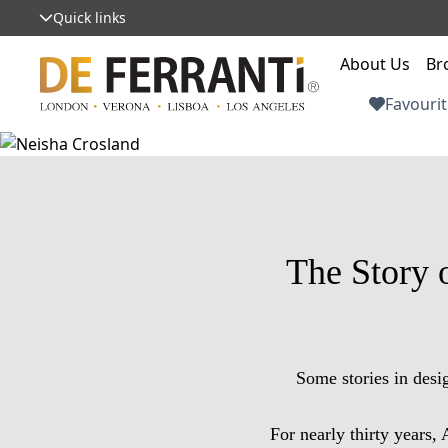
Quick links
About Us
Br
Favourit
The Story 
Some stories in desi
For nearly thirty years,