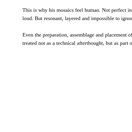
This is why his mosaics feel human. Not perfect in
loud. But resonant, layered and impossible to ignor
Even the preparation, assemblage and placement of
treated not as a technical afterthought, but as part of