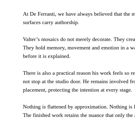
At De Ferranti, we have always believed that the 
surfaces carry authorship.
Valter’s mosaics do not merely decorate. They cre
They hold memory, movement and emotion in a way
before it is explained.
There is also a practical reason his work feels so r
not stop at the studio door. He remains involved fro
placement, protecting the intention at every stage.
Nothing is flattened by approximation. Nothing is 
The finished work retains the nuance that only the a