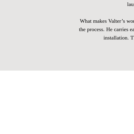
lau
What makes Valter’s work 
the process. He carries e
installation. 