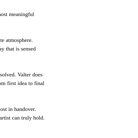
most meaningful
ate atmosphere.
 that is sensed
esolved. Valter does
m first idea to final
lost in handover.
rtist can truly hold.