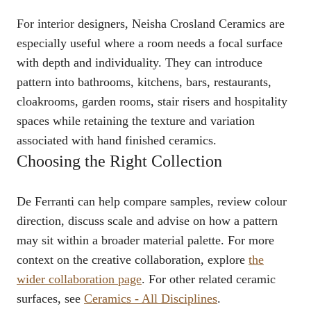
For interior designers, Neisha Crosland Ceramics are
especially useful where a room needs a focal surface
with depth and individuality. They can introduce
pattern into bathrooms, kitchens, bars, restaurants,
cloakrooms, garden rooms, stair risers and hospitality
spaces while retaining the texture and variation
associated with hand finished ceramics.
Choosing the Right Collection
De Ferranti can help compare samples, review colour
direction, discuss scale and advise on how a pattern
may sit within a broader material palette. For more
context on the creative collaboration, explore
the
wider collaboration page
. For other related ceramic
surfaces, see
Ceramics - All Disciplines
.