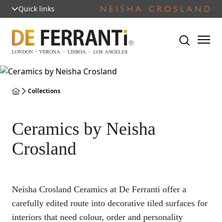
Quick links
Collections
Ceramics by Neisha
Crosland
Neisha Crosland Ceramics at De Ferranti offer a
carefully edited route into decorative tiled surfaces for
interiors that need colour, order and personality