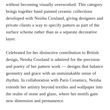
without becoming visually overworked. This category
brings together hand painted ceramic collections
developed with Neisha Crosland, giving designers and
private clients a way to specify pattern as part of the
surface scheme rather than as a separate decorative
layer.
Celebrated for her distinctive contribution to British
design, Neisha Crosland is admired for the precision
and poetry of her pattern work — designs that balance
geometry and grace with an unmistakable sense of
rhythm. In collaboration with Paris Ceramics, Neisha
extends her artistry beyond textiles and wallpaper into
the realm of stone and glaze, where her motifs gain
new dimension and permanence.