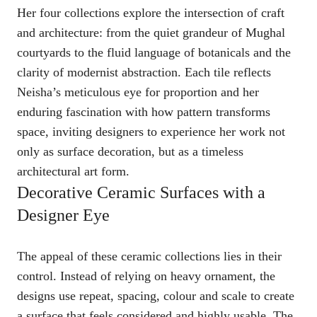
Her four collections explore the intersection of craft
and architecture: from the quiet grandeur of Mughal
courtyards to the fluid language of botanicals and the
clarity of modernist abstraction. Each tile reflects
Neisha’s meticulous eye for proportion and her
enduring fascination with how pattern transforms
space, inviting designers to experience her work not
only as surface decoration, but as a timeless
architectural art form.
Decorative Ceramic Surfaces with a
Designer Eye
The appeal of these ceramic collections lies in their
control. Instead of relying on heavy ornament, the
designs use repeat, spacing, colour and scale to create
a surface that feels considered and highly usable. The