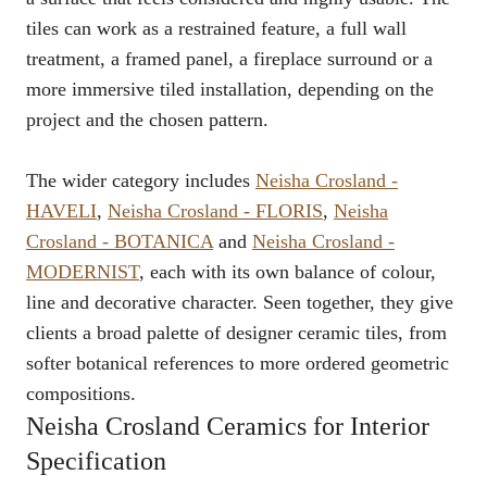
tiles can work as a restrained feature, a full wall
treatment, a framed panel, a fireplace surround or a
more immersive tiled installation, depending on the
project and the chosen pattern.
The wider category includes
Neisha Crosland -
HAVELI
,
Neisha Crosland - FLORIS
,
Neisha
Crosland - BOTANICA
and
Neisha Crosland -
MODERNIST
, each with its own balance of colour,
line and decorative character. Seen together, they give
clients a broad palette of designer ceramic tiles, from
softer botanical references to more ordered geometric
compositions.
Neisha Crosland Ceramics for Interior
Specification