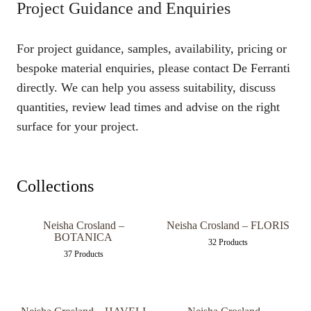
Project Guidance and Enquiries
For project guidance, samples, availability, pricing or
bespoke material enquiries, please contact De Ferranti
directly. We can help you assess suitability, discuss
quantities, review lead times and advise on the right
surface for your project.
Collections
Neisha Crosland –
Neisha Crosland – FLORIS
BOTANICA
32 Products
37 Products