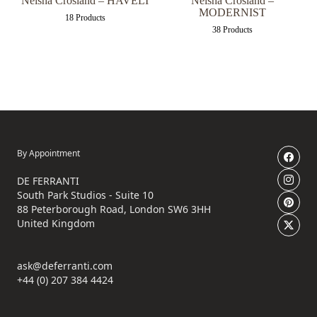
Neisha Crosland – HAVELI
Neisha Crosland –
MODERNIST
18 Products
38 Products
By Appointment
DE FERRANTI
South Park Studios - Suite 10
88 Peterborough Road, London SW6 3HH
United Kingdom
ask@deferranti.com
+44 (0) 207 384 4424