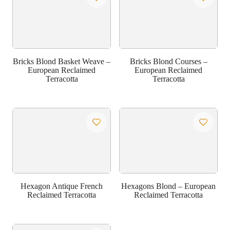
Bricks Blond Basket Weave –
Bricks Blond Courses –
European Reclaimed
European Reclaimed
Terracotta
Terracotta
Hexagon Antique French
Hexagons Blond – European
Reclaimed Terracotta
Reclaimed Terracotta