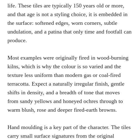
life. These tiles are typically 150 years old or more,
and that age is not a styling choice, it is embedded in
the surface: softened edges, worn corners, subtle
undulation, and a patina that only time and footfall can
produce.
Most examples were originally fired in wood-burning
kilns, which is why the colour is so varied and the
texture less uniform than modern gas or coal-fired
terracotta. Expect a naturally irregular finish, gentle
shifts in density, and a breadth of tone that moves
from sandy yellows and honeyed ochres through to
warm blush, rose and deeper fired-earth browns.
Hand moulding is a key part of the character. The tiles
carry small surface signatures from the original