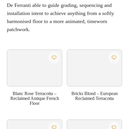
De Ferranti able to guide grading, sequencing and
installation intent to achieve anything from a softly
harmonised floor to a more animated, timeworn
patchwork.
Blanc Rose Terracotta –
Bricks Blond – European
Reclaimed Antique French
Reclaimed Terracotta
Floor