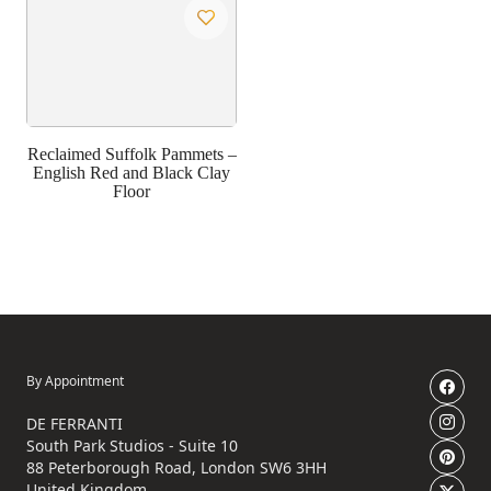
Reclaimed Suffolk Pammets –
English Red and Black Clay
Floor
By Appointment
DE FERRANTI
South Park Studios - Suite 10
88 Peterborough Road, London SW6 3HH
United Kingdom