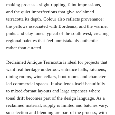
making process - slight rippling, faint impressions,
and the quiet imperfections that give reclaimed
terracotta its depth. Colour also reflects provenance:
the yellows associated with Bordeaux, and the warmer
pinks and clay tones typical of the south west, creating
regional palettes that feel unmistakably authentic
rather than curated.
Reclaimed Antique Terracotta is ideal for projects that
want real heritage underfoot: entrance halls, kitchens,
dining rooms, wine cellars, boot rooms and character-
led commercial spaces. It also lends itself beautifully
to mixed-format layouts and large expanses where
tonal drift becomes part of the design language. As a
reclaimed material, supply is limited and batches vary,
so selection and blending are part of the process, with