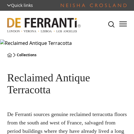
Quick links
Collections
Reclaimed Antique
Terracotta
De Ferranti sources genuine reclaimed terracotta floors
from the south and west of France, salvaged from
period buildings where they have already lived a long