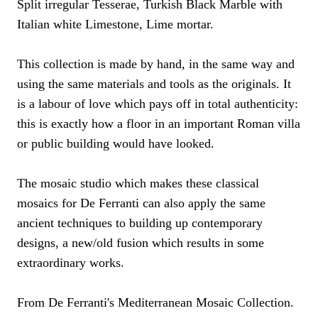
Split irregular Tesserae, Turkish Black Marble with
Italian white Limestone, Lime mortar.
This collection is made by hand, in the same way and
using the same materials and tools as the originals. It
is a labour of love which pays off in total authenticity:
this is exactly how a floor in an important Roman villa
or public building would have looked.
The mosaic studio which makes these classical
mosaics for De Ferranti can also apply the same
ancient techniques to building up contemporary
designs, a new/old fusion which results in some
extraordinary works.
From De Ferranti's Mediterranean Mosaic Collection.