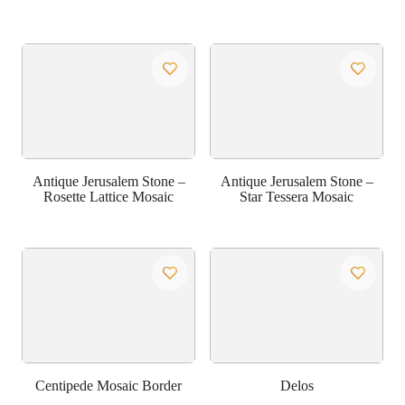
Antique Jerusalem Stone –
Antique Jerusalem Stone –
Rosette Lattice Mosaic
Star Tessera Mosaic
Centipede Mosaic Border
Delos