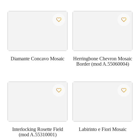
Diamante Concavo Mosaic
Herringbone Chevron Mosaic
Border (mod A.55060004)
Interlocking Rosette Field
Labirinto e Fiori Mosaic
(mod A.55310001)