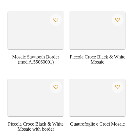
Mosaic Sawtooth Border
Piccola Croce Black & White
(mod A.55060001)
Mosaic
Piccola Croce Black & White
Quattrofoglie e Croci Mosaic
Mosaic with border