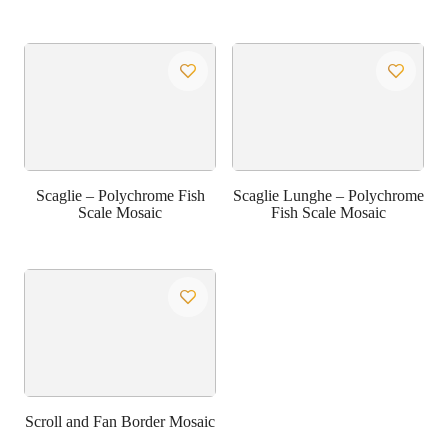
Scaglie – Polychrome Fish
Scaglie Lunghe – Polychrome
Scale Mosaic
Fish Scale Mosaic
Scroll and Fan Border Mosaic