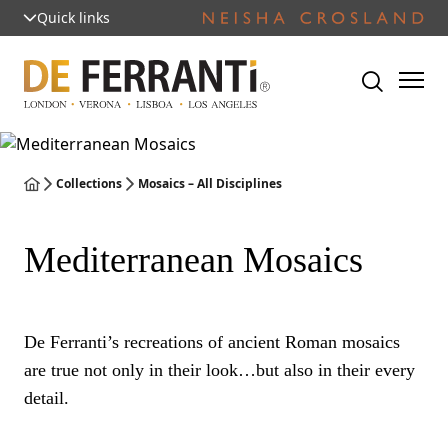
Quick links
Collections
Mosaics – All Disciplines
Mediterranean Mosaics
De Ferranti’s recreations of ancient Roman mosaics
are true not only in their look…but also in their every
detail.