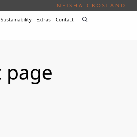
Sustainability
Extras
Contact
t page