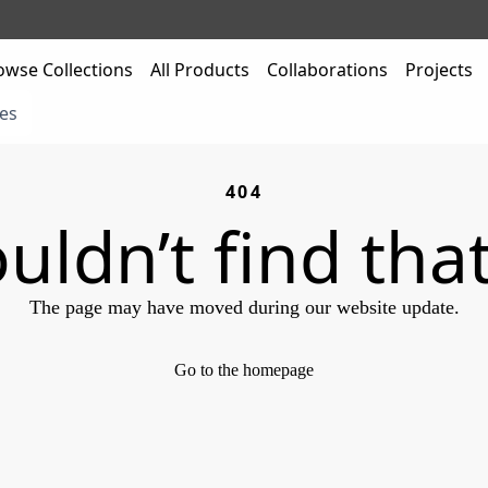
owse Collections
All Products
Collaborations
Projects
es
404
uldn’t find tha
The page may have moved during our website update.
Go to the homepage