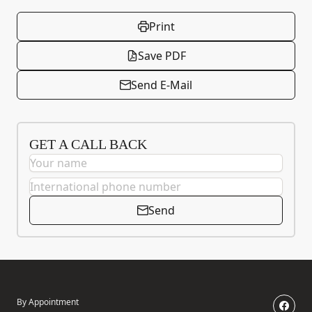
Print
Save PDF
Send E-Mail
GET A CALL BACK
Send
By Appointment