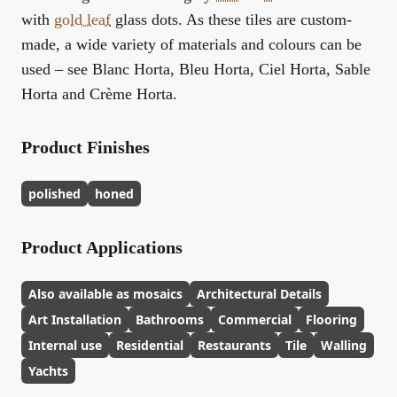
with
gold leaf
glass dots. As these tiles are custom-
made, a wide variety of materials and colours can be
used – see Blanc Horta, Bleu Horta, Ciel Horta, Sable
Horta and Crème Horta.
Product Finishes
polished
honed
Product Applications
Also available as mosaics
Architectural Details
Art Installation
Bathrooms
Commercial
Flooring
Internal use
Residential
Restaurants
Tile
Walling
Yachts