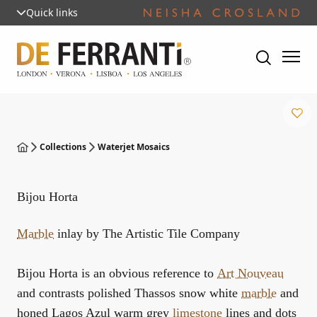
Quick links
Collections
Waterjet Mosaics
Bijou Horta
Marble
inlay by The Artistic Tile Company
Bijou Horta is an obvious reference to
Art Nouveau
and contrasts polished Thassos snow white
marble
and
honed Lagos Azul warm grey
limestone
lines and dots