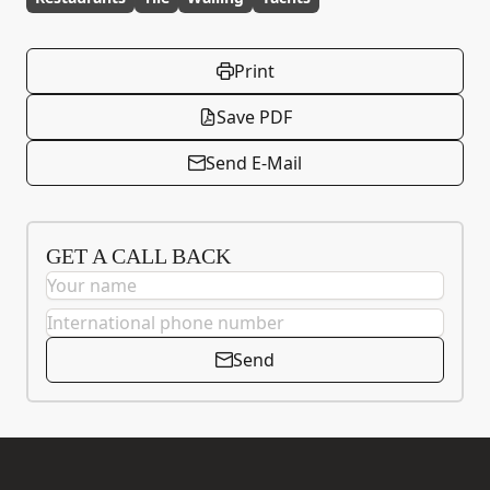
Print
Save PDF
Send E-Mail
GET A CALL BACK
Send