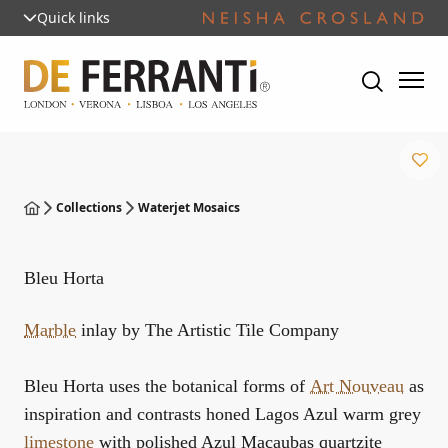
Quick links
Collections
Waterjet Mosaics
Bleu Horta
Marble
inlay by The Artistic Tile Company
Bleu Horta uses the botanical forms of
Art Nouveau
as
inspiration and contrasts honed Lagos Azul warm grey
limestone
with polished Azul Macaubas quartzite