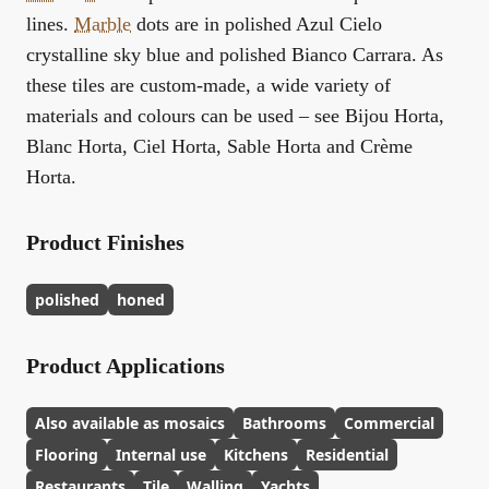
lines.
Marble
dots are in polished Azul Cielo
crystalline sky blue and polished Bianco Carrara. As
these tiles are custom-made, a wide variety of
materials and colours can be used – see Bijou Horta,
Blanc Horta, Ciel Horta, Sable Horta and Crème
Horta.
Product Finishes
polished
honed
Product Applications
Also available as mosaics
Bathrooms
Commercial
Flooring
Internal use
Kitchens
Residential
Restaurants
Tile
Walling
Yachts