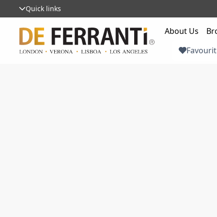
Quick links
About Us
Br
Favourit