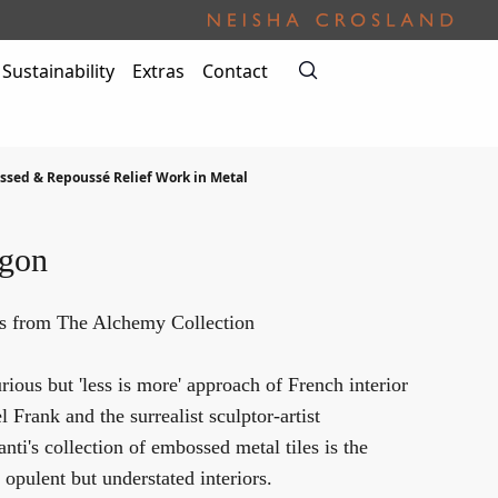
Sustainability
Extras
Contact
sed & Repoussé Relief Work in Metal
agon
es from The Alchemy Collection
ious but 'less is more' approach of French interior
 Frank and the surrealist sculptor-artist
nti's collection of embossed metal tiles is the
 opulent but understated interiors.