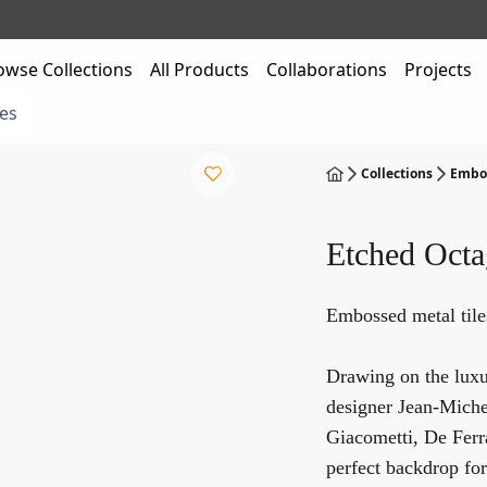
owse Collections
All Products
Collaborations
Projects
es
Collections
Embos
Etched Oct
Embossed metal til
Drawing on the luxur
designer Jean-Michel
Giacometti, De Ferra
perfect backdrop for