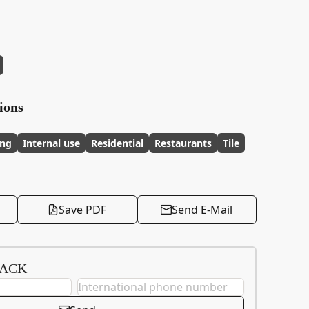
ions
ing
Internal use
Residential
Restaurants
Tile
Save PDF
Send E-Mail
BACK