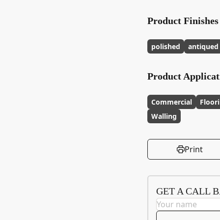
Product Finishes
polished
antiqued
Product Applicat
Commercial
Floor
Walling
Print
GET A CALL 