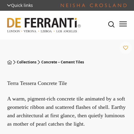
Quick links
Collections
Concrete – Cement Tiles
Terra Tessera Concrete Tile
A warm, pigment-rich concrete tile animated by a soft
geometric ribbon and scattered flashes of shell. Earthy
and architectural at first glance, then quietly luminous
as mother of pearl catches the light.