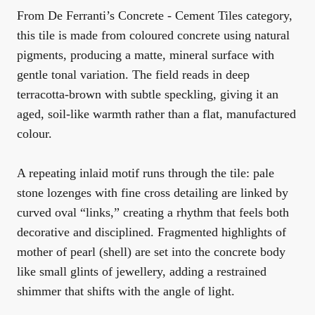
From De Ferranti’s
Concrete - Cement Tiles
category,
this tile is made from coloured concrete using natural
pigments, producing a matte, mineral surface with
gentle tonal variation. The field reads in deep
terracotta-brown with subtle speckling, giving it an
aged, soil-like warmth rather than a flat, manufactured
colour.
A repeating inlaid motif runs through the tile: pale
stone lozenges with fine cross detailing are linked by
curved oval “links,” creating a rhythm that feels both
decorative and disciplined. Fragmented highlights of
mother of pearl (shell) are set into the concrete body
like small glints of jewellery, adding a restrained
shimmer that shifts with the angle of light.