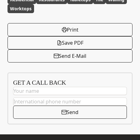
Worktops
Print
Save PDF
Send E-Mail
GET A CALL BACK
Send