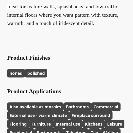
Ideal for feature walls, splashbacks, and low-traffic
internal floors where you want pattern with texture,
warmth, and a touch of iridescent detail.
Product Finishes
honed
polished
Product Applications
Also available as mosaics
Bathrooms
Commercial
External use - warm climate
Fireplace surround
Flooring
Furniture
Internal use
Kitchens
Leisure
Residential
Restaurants
Tabletops
Tile
Walling