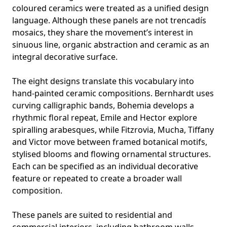
coloured ceramics were treated as a unified design
language. Although these panels are not trencadís
mosaics, they share the movement’s interest in
sinuous line, organic abstraction and ceramic as an
integral decorative surface.
The eight designs translate this vocabulary into
hand-painted ceramic compositions.
Bernhardt
uses
curving calligraphic bands,
Bohemia
develops a
rhythmic floral repeat, Emile and Hector explore
spiralling arabesques, while
Fitzrovia
, Mucha,
Tiffany
and
Victor
move between framed botanical motifs,
stylised blooms and flowing ornamental structures.
Each can be specified as an individual decorative
feature or repeated to create a broader wall
composition.
These panels are suited to residential and