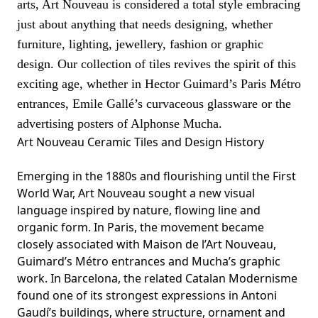
arts, Art Nouveau is considered a total style embracing
just about anything that needs designing, whether
furniture, lighting, jewellery, fashion or graphic
design. Our collection of tiles revives the spirit of this
exciting age, whether in
Hector
Guimard’s Paris Métro
entrances,
Emile
Gallé’s curvaceous glassware or the
advertising posters of Alphonse
Mucha
.
Art Nouveau Ceramic Tiles and Design History
Emerging in the 1880s and flourishing until the First
World War, Art Nouveau sought a new visual
language inspired by nature, flowing line and
organic form. In Paris, the movement became
closely associated with Maison de l’Art Nouveau,
Guimard’s Métro entrances and Mucha’s graphic
work. In Barcelona, the related Catalan Modernisme
found one of its strongest expressions in Antoni
Gaudí’s buildings, where structure, ornament and