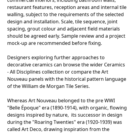
commercial interiors, including bathroom walls,
restaurant features, reception areas and internal tile
walling, subject to the requirements of the selected
design and installation. Scale, tile sequence, joint
spacing, grout colour and adjacent field materials
should be agreed early. Sample review and a project
mock-up are recommended before fixing.
Designers exploring further approaches to
decorative ceramics can browse the wider
Ceramics
- All Disciplines collection
or compare the Art
Nouveau panels with the historical pattern language
of the
William de Morgan Tile Series
.
Whereas Art Nouveau belonged to the pre WWI
"Belle Époque" era (1890-1914), with organic, flowing
designs inspired by nature, its successor in design
during the "Roaring Twenties" era (1920-1939) was
called
Art Deco,
drawing inspiration from the