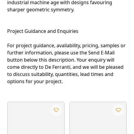
industrial machine age with designs favouring
sharper geometric symmetry.
Project Guidance and Enquiries
For project guidance, availability, pricing, samples or
further information, please use the Send E-Mail
button below this description. Your enquiry will
come directly to De Ferranti, and we will be pleased
to discuss suitability, quantities, lead times and
options for your project.