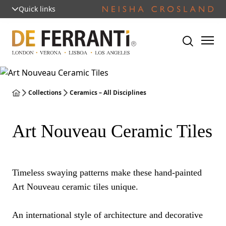
Quick links
Collections
Ceramics – All Disciplines
Art Nouveau Ceramic Tiles
Timeless swaying patterns make these hand-painted
Art Nouveau ceramic tiles unique.
An international style of architecture and decorative