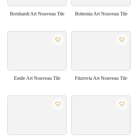
Bernhardt Art Nouveau Tile
Bohemia Art Nouveau Tile
Emile Art Nouveau Tile
Fitzrovia Art Nouveau Tile