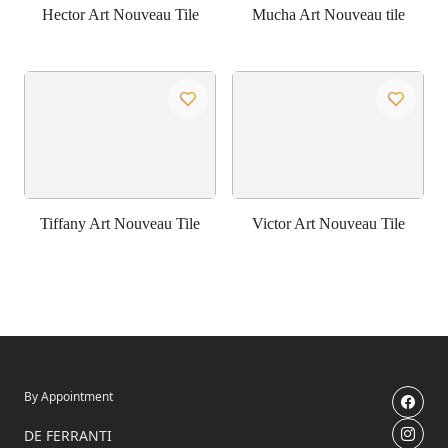
Hector Art Nouveau Tile
Mucha Art Nouveau tile
Tiffany Art Nouveau Tile
Victor Art Nouveau Tile
By Appointment
DE FERRANTI