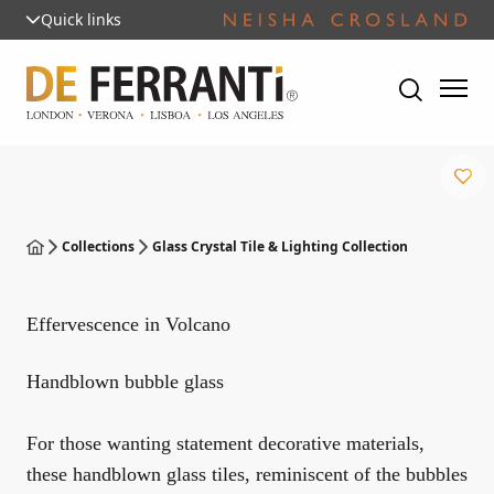
Quick links
Collections
Glass Crystal Tile & Lighting Collection
Effervescence in Volcano
Handblown bubble glass
For those wanting statement decorative materials,
these handblown glass tiles, reminiscent of the bubbles