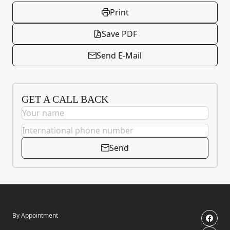
Print
Save PDF
Send E-Mail
GET A CALL BACK
Send
By Appointment