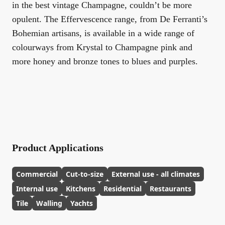
in the best vintage Champagne, couldn’t be more
opulent. The Effervescence range, from De Ferranti’s
Bohemian artisans, is available in a wide range of
colourways from Krystal to Champagne pink and
more honey and bronze tones to blues and purples.
Product Applications
Commercial
Cut-to-size
External use - all climates
Internal use
Kitchens
Residential
Restaurants
Tile
Walling
Yachts