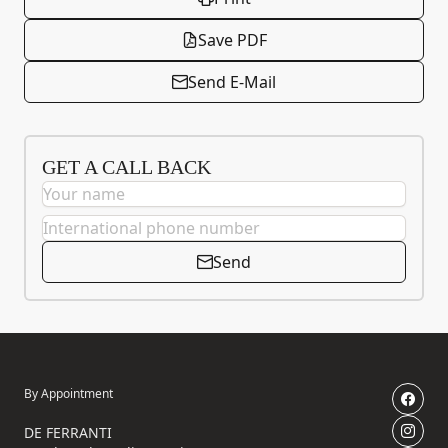
Save PDF
Send E-Mail
GET A CALL BACK
Send
By Appointment
DE FERRANTI