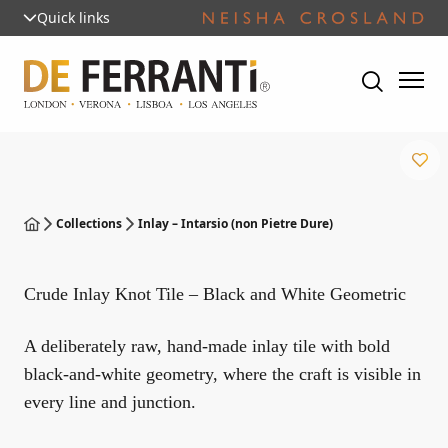
Quick links
Collections
Inlay – Intarsio (non Pietre Dure)
Crude Inlay Knot Tile – Black and White Geometric
A deliberately raw, hand-made inlay tile with bold
black-and-white geometry, where the craft is visible in
every line and junction.