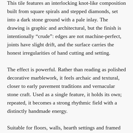
This tile features an interlocking knot-like composition
built from square spirals and stepped diamonds, set
into a dark stone ground with a pale inlay. The
drawing is graphic and architectural, but the finish is
intentionally “crude”: edges are not machine-perfect,
joints have slight drift, and the surface carries the
honest irregularities of hand cutting and setting.
The effect is powerful. Rather than reading as polished
decorative marblework, it feels archaic and textural,
closer to early pavement traditions and vernacular
stone craft. Used as a single feature, it holds its own;
repeated, it becomes a strong rhythmic field with a
distinctly handmade energy.
Suitable for floors, walls, hearth settings and framed