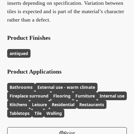
inserts depending on specification. Variation between
tiles is expected and is part of the material’s character
rather than a defect.
Product Finishes
antiqued
Product Applications
Bathrooms
External use - warm climate
Fireplace surround
Flooring
Furniture
Internal use
Kitchens
Leisure
Residential
Restaurants
Tabletops
Tile
Walling
Print