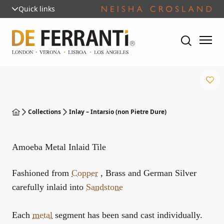
Quick links
Collections
Inlay – Intarsio (non Pietre Dure)
Amoeba Metal Inlaid Tile
Fashioned from
Copper
, Brass and German Silver
carefully inlaid into
Sandstone
Each
metal
segment has been sand cast individually.