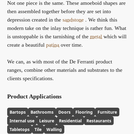
Not one piece is the same. These amoeboid shapes are
then assembled together before they are set into
depression created in the
sandstone
. We think this
modern take on the inlay technique is rather fun. What
is unstoppable is the tarnishing of the
metal
which will
create a beautiful
patina
over time.
We can, as with most of the De Ferranti product
ranges, combine other materials and substrates to the
clients specifications.
Product Applications
Bartops
Bathrooms
Doors
Flooring
Furniture
Internal use
Leisure
Residential
Restaurants
Tabletops
Tile
Walling