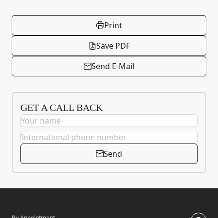
Print
Save PDF
Send E-Mail
GET A CALL BACK
Send
By Appointment