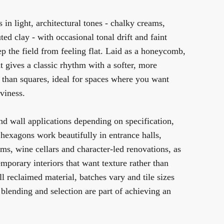
 in light, architectural tones - chalky creams,
ted clay - with occasional tonal drift and faint
ep the field from feeling flat. Laid as a honeycomb,
 gives a classic rhythm with a softer, more
n than squares, ideal for spaces where you want
viness.
and wall applications depending on specification,
 hexagons work beautifully in entrance halls,
ms, wine cellars and character-led renovations, as
mporary interiors that want texture rather than
l reclaimed material, batches vary and tile sizes
o blending and selection are part of achieving an