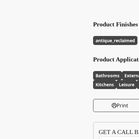
Product Finishes
antique_reclaimed
Product Applicat
Bathrooms
Extern
Kitchens
Leisure
Print
GET A CALL 