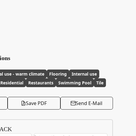
ions
al use - warm climate
Flooring
Internal use
Residential
Restaurants
Swimming Pool
Tile
Save PDF
Send E-Mail
BACK