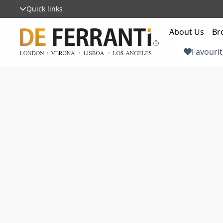
Quick links
About Us
Br
Favourit