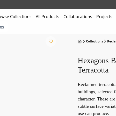
owse Collections
All Products
Collaborations
Projects
es
Collections
Recla
Hexagons B
Terracotta
Reclaimed terracott
buildings, selected f
character. These are
subtle surface variat
use can produce.