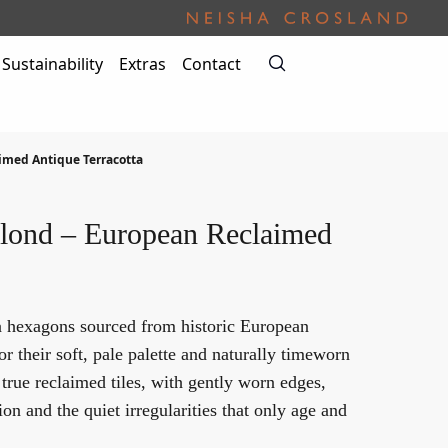
Sustainability
Extras
Contact
imed Antique Terracotta
lond – European Reclaimed
a hexagons sourced from historic European
or their soft, pale palette and naturally timeworn
 true reclaimed tiles, with gently worn edges,
ion and the quiet irregularities that only age and