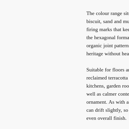
The colour range sits
biscuit, sand and mu
firing marks that ke
the hexagonal format
organic joint patter
heritage without hea
Suitable for floors 
reclaimed terracotta
kitchens, garden roo
well as calmer conte
ornament. As with al
can drift slightly, s
even overall finish.