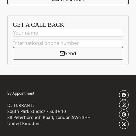
GET A CALL BACK
Send
By Appointment
DE FERRANTI
South Park Studios - Suite 10
88 Peterborough Road, London SW6 3HH
United Kingdom