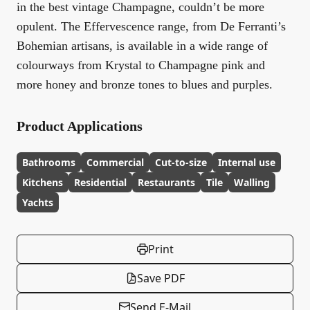
in the best vintage Champagne, couldn’t be more
opulent. The Effervescence range, from De Ferranti’s
Bohemian artisans, is available in a wide range of
colourways from Krystal to Champagne pink and
more honey and bronze tones to blues and purples.
Product Applications
Bathrooms
Commercial
Cut-to-size
Internal use
Kitchens
Residential
Restaurants
Tile
Walling
Yachts
Print
Save PDF
Send E-Mail