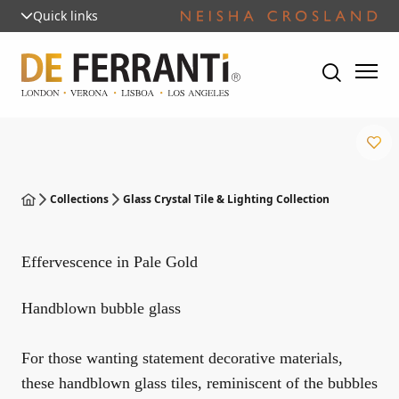
Quick links
Collections
Glass Crystal Tile & Lighting Collection
Effervescence in Pale Gold
Handblown bubble glass
For those wanting statement decorative materials,
these handblown glass tiles, reminiscent of the bubbles