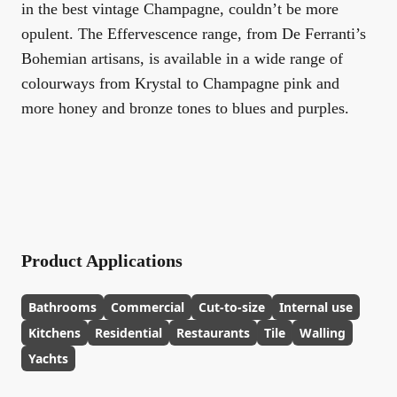
in the best vintage Champagne, couldn’t be more
opulent. The Effervescence range, from De Ferranti’s
Bohemian artisans, is available in a wide range of
colourways from Krystal to Champagne pink and
more honey and bronze tones to blues and purples.
Product Applications
Bathrooms
Commercial
Cut-to-size
Internal use
Kitchens
Residential
Restaurants
Tile
Walling
Yachts