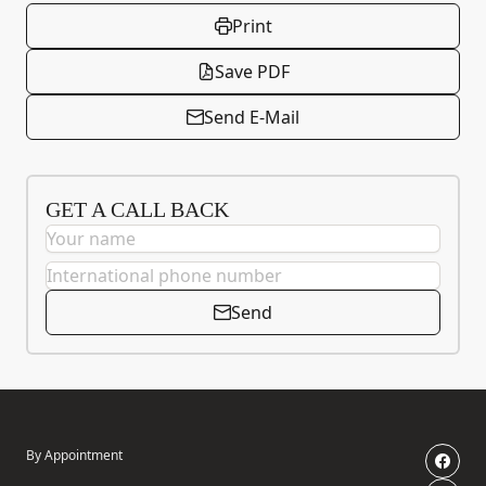
Print
Save PDF
Send E-Mail
GET A CALL BACK
Send
By Appointment