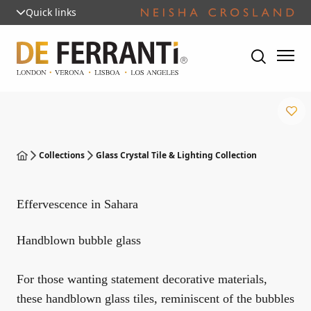
Quick links
Collections
Glass Crystal Tile & Lighting Collection
Effervescence in Sahara
Handblown bubble glass
For those wanting statement decorative materials,
these handblown glass tiles, reminiscent of the bubbles