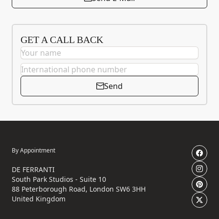
GET A CALL BACK
Send
By Appointment
DE FERRANTI
South Park Studios - Suite 10
88 Peterborough Road, London SW6 3HH
United Kingdom