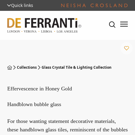
Quick links
Collections
Glass Crystal Tile & Lighting Collection
Effervescence in Honey Gold
Handblown bubble glass
For those wanting statement decorative materials,
these handblown glass tiles, reminiscent of the bubbles