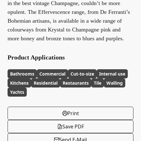
in the best vintage Champagne, couldn’t be more
opulent. The Effervescence range, from De Ferranti’s
Bohemian artisans, is available in a wide range of
colourways from Krystal to Champagne pink and
more honey and bronze tones to blues and purples.
Product Applications
Bathrooms
Commercial
Cut-to-size
Internal use
Kitchens
Residential
Restaurants
Tile
Walling
Yachts
Print
Save PDF
Send E-Mail