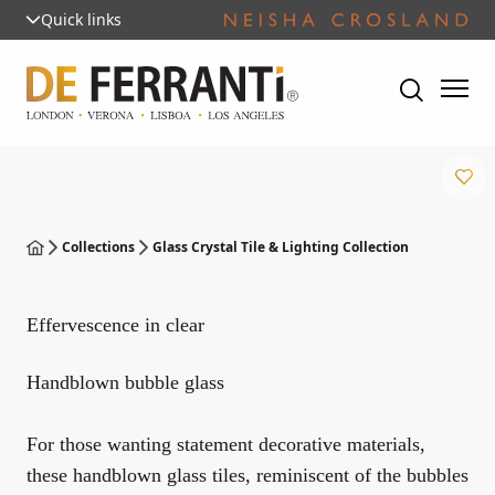
Quick links
Collections
Glass Crystal Tile & Lighting Collection
Effervescence in clear
Handblown bubble glass
For those wanting statement decorative materials,
these handblown glass tiles, reminiscent of the bubbles