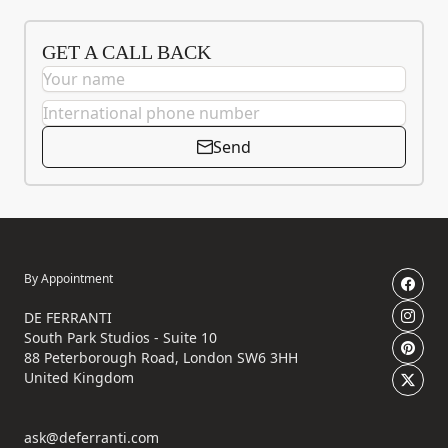
GET A CALL BACK
Send
By Appointment
DE FERRANTI
South Park Studios - Suite 10
88 Peterborough Road, London SW6 3HH
United Kingdom
ask@deferranti.com