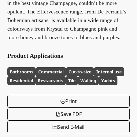
in the best vintage Champagne, couldn’t be more
opulent. The Effervescence range, from De Ferranti’s
Bohemian artisans, is available in a wide range of
colourways from Krystal to Champagne pink and
more honey and bronze tones to blues and purples.
Product Applications
Bathrooms
Commercial
Cut-to-size
Internal use
Residential
Restaurants
Tile
Walling
Yachts
Print
Save PDF
Send E-Mail