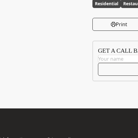
Residential
Restau
Print
GET A CALL 