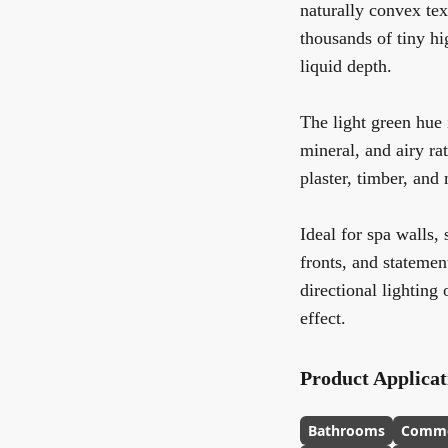
naturally convex text
thousands of tiny hi
liquid depth.
The light green hue 
mineral, and airy ra
plaster, timber, and 
Ideal for spa walls,
fronts, and statemen
directional lighting
effect.
Product Applicat
Bathrooms
Comme