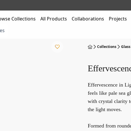
owse Collections
All Products
Collaborations
Projects
es
Collections
Glass
Effervescen
Effervescence in Li
feels like pale sea 
with crystal clarity 
the light moves.
Formed from rounded