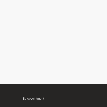
By Appointment