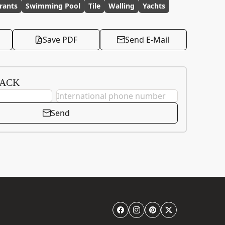
rants
Swimming Pool
Tile
Walling
Yachts
Save PDF
Send E-Mail
BACK
Send