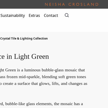
Sustainability
Extras
Contact
 Crystal Tile & Lighting Collection
ce in Light Green
ght Green is a luminous bubble-glass mosaic that
glass frozen mid-sparkle, blending soft green tones
to create a surface that glows, lifts, and changes as
, bubble-like glass elements, the mosaic has a