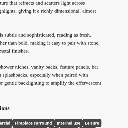
ure that refracts and scatters light across
ghlights, giving it a richly dimensional, almost
is subtle and sophisticated, reading as fresh,
ther than bold, making it easy to pair with stone,
metal finishes.
 shower niches, vanity backs, feature panels, bar
t splashbacks, especially when paired with
 or gentle backlighting to amplify the effervescent
ions
rcial
Fireplace surround
Internal use
Leisure