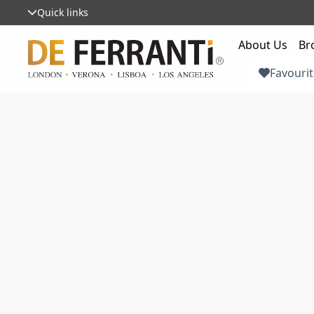
Quick links
About Us
Br
Favourit