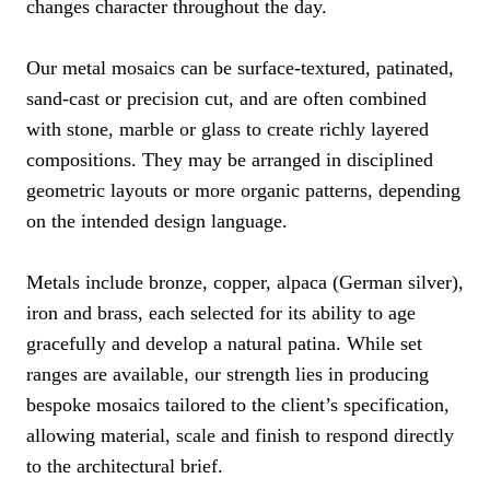
changes character throughout the day.
Our metal mosaics can be surface-textured, patinated,
sand-cast or precision cut, and are often combined
with stone, marble or glass to create richly layered
compositions. They may be arranged in disciplined
geometric layouts or more organic patterns, depending
on the intended design language.
Metals include bronze, copper, alpaca (German silver),
iron and brass, each selected for its ability to age
gracefully and develop a natural patina. While set
ranges are available, our strength lies in producing
bespoke mosaics tailored to the client’s specification,
allowing material, scale and finish to respond directly
to the architectural brief.