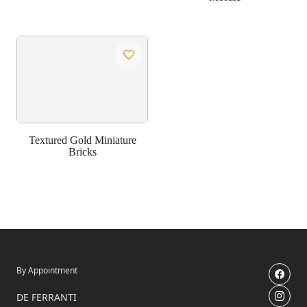
Textured Gold Miniature
Bricks
By Appointment
DE FERRANTI