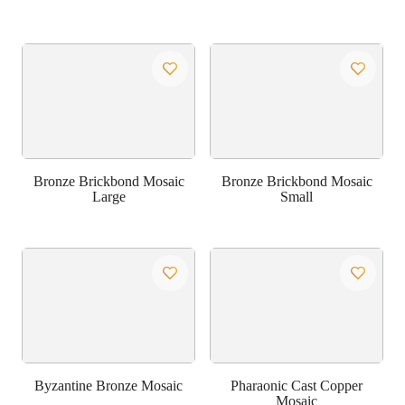
Bronze Brickbond Mosaic
Bronze Brickbond Mosaic
Large
Small
Byzantine Bronze Mosaic
Pharaonic Cast Copper
Mosaic