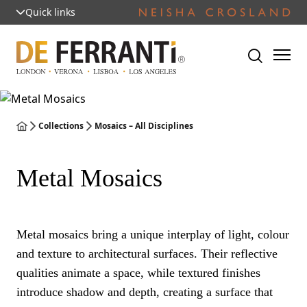
Quick links
Collections
Mosaics – All Disciplines
Metal Mosaics
Metal mosaics bring a unique interplay of light, colour
and texture to architectural surfaces. Their reflective
qualities animate a space, while textured finishes
introduce shadow and depth, creating a surface that