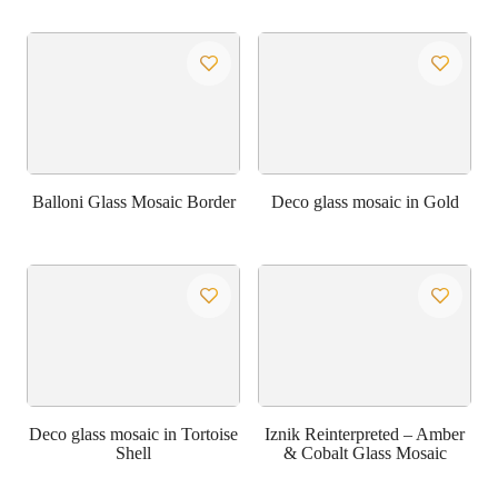
Balloni Glass Mosaic Border
Deco glass mosaic in Gold
Deco glass mosaic in Tortoise
Iznik Reinterpreted – Amber
Shell
& Cobalt Glass Mosaic