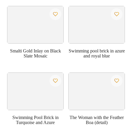
Smalti Gold Inlay on Black
Swimming pool brick in azure
Slate Mosaic
and royal blue
Swimming Pool Brick in
The Woman with the Feather
Turquoise and Azure
Boa (detail)