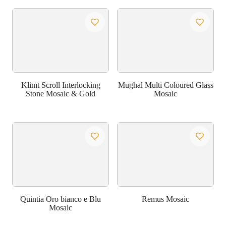
Klimt Scroll Interlocking
Mughal Multi Coloured Glass
Stone Mosaic & Gold
Mosaic
Quintia Oro bianco e Blu
Remus Mosaic
Mosaic