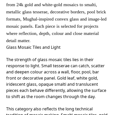
from 24k gold and white-gold mosaics to smalti,
metallic glass tesserae, decorative borders, pool brick
formats, Mughal-inspired convex glass and image-led
mosaic panels. Each piece is selected for projects
where reflection, depth, colour and close material
detail matter.
Glass Mosaic Tiles and Light
The strength of glass mosaic tiles lies in their
response to light. Small tesserae can catch, scatter
and deepen colour across a wall, floor, pool, bar
front or decorative panel. Gold leaf, white gold,
iridescent glass, opaque smalti and translucent
pieces each behave differently, allowing the surface
to shift as the room changes through the day.
This category also reflects the long technical