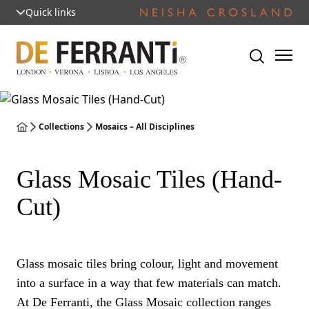
Quick links
Collections
Mosaics – All Disciplines
Glass Mosaic Tiles (Hand-
Cut)
Glass mosaic tiles bring colour, light and movement
into a surface in a way that few materials can match.
At De Ferranti, the Glass Mosaic collection ranges