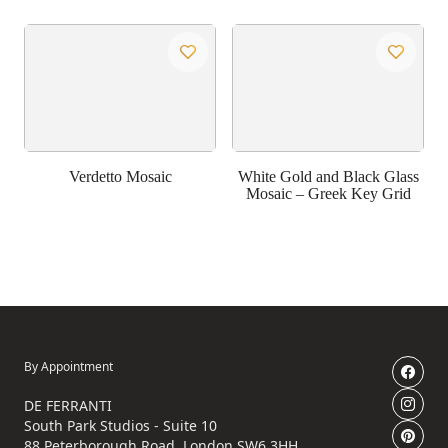
Verdetto Mosaic
White Gold and Black Glass
Mosaic – Greek Key Grid
By Appointment
DE FERRANTI
South Park Studios - Suite 10
88 Peterborough Road, London SW6 3HH