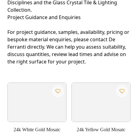
Disciplines
and the
Glass Crystal Tile & Lighting
Collection
.
Project Guidance and Enquiries
For project guidance, samples, availability, pricing or
bespoke material enquiries, please contact De
Ferranti directly. We can help you assess suitability,
discuss quantities, review lead times and advise on
the right surface for your project.
24k White Gold Mosaic
24k Yellow Gold Mosaic