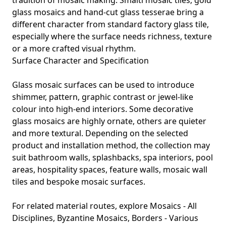
tradition of mosaic making. Smalti mosaic tiles, gold
glass mosaics and hand-cut glass tesserae bring a
different character from standard factory glass tile,
especially where the surface needs richness, texture
or a more crafted visual rhythm.
Surface Character and Specification
Glass mosaic surfaces can be used to introduce
shimmer, pattern, graphic contrast or jewel-like
colour into high-end interiors. Some decorative
glass mosaics are highly ornate, others are quieter
and more textural. Depending on the selected
product and installation method, the collection may
suit bathroom walls, splashbacks, spa interiors, pool
areas, hospitality spaces, feature walls, mosaic wall
tiles and bespoke mosaic surfaces.
For related material routes, explore
Mosaics - All
Disciplines
,
Byzantine Mosaics
,
Borders - Various