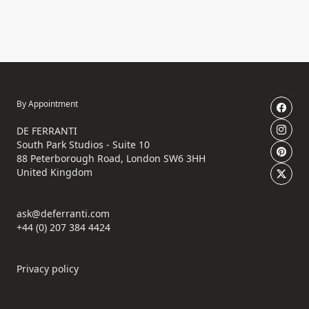
By Appointment
DE FERRANTI
South Park Studios - Suite 10
88 Peterborough Road, London SW6 3HH
United Kingdom
ask@deferranti.com
+44 (0) 207 384 4424
Privacy policy