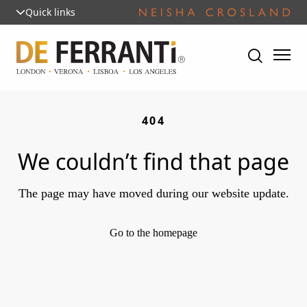
Quick links
404
We couldn’t find that page
The page may have moved during our website update.
Go to the homepage