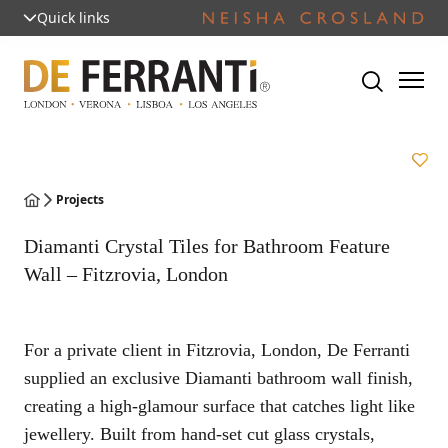
Quick links
Projects
Diamanti Crystal Tiles for Bathroom Feature
Wall – Fitzrovia, London
For a private client in Fitzrovia, London, De Ferranti
supplied an exclusive Diamanti bathroom wall finish,
creating a high-glamour surface that catches light like
jewellery. Built from hand-set cut glass crystals,