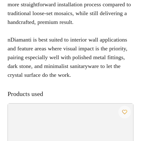
more straightforward installation process compared to
traditional loose-set mosaics, while still delivering a
handcrafted, premium result.
nDiamanti is best suited to interior wall applications
and feature areas where visual impact is the priority,
pairing especially well with polished metal fittings,
dark stone, and minimalist sanitaryware to let the
crystal surface do the work.
Products used