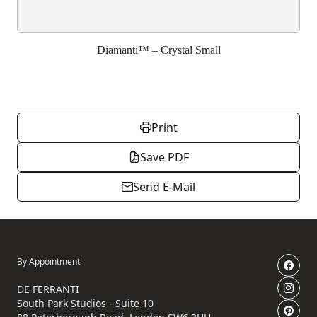
Diamanti™ – Crystal Small
Print
Save PDF
Send E-Mail
By Appointment
DE FERRANTI
South Park Studios - Suite 10