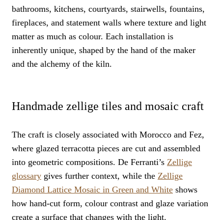
bathrooms, kitchens, courtyards, stairwells, fountains,
fireplaces, and statement walls where texture and light
matter as much as colour. Each installation is
inherently unique, shaped by the hand of the maker
and the alchemy of the kiln.
Handmade zellige tiles and mosaic craft
The craft is closely associated with Morocco and Fez,
where glazed terracotta pieces are cut and assembled
into geometric compositions. De Ferranti’s
Zellige
glossary
gives further context, while the
Zellige
Diamond Lattice Mosaic in Green and White
shows
how hand-cut form, colour contrast and glaze variation
create a surface that changes with the light.