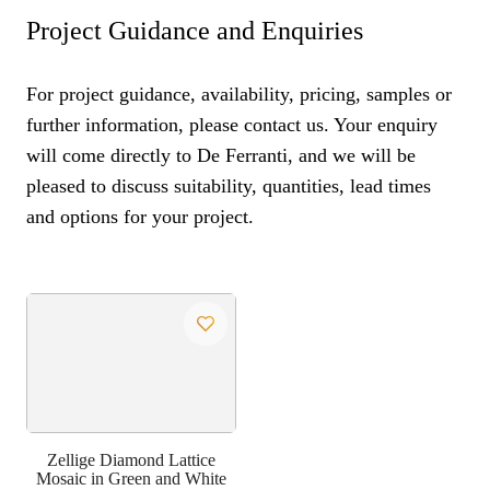
Project Guidance and Enquiries
For project guidance, availability, pricing, samples or
further information, please contact us. Your enquiry
will come directly to De Ferranti, and we will be
pleased to discuss suitability, quantities, lead times
and options for your project.
Zellige Diamond Lattice
Mosaic in Green and White