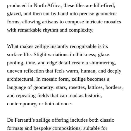
produced in North Africa, these tiles are kiln-fired,
glazed, and then cut by hand into precise geometric
forms, allowing artisans to compose intricate mosaics
with remarkable rhythm and complexity.
What makes zellige instantly recognisable is its
surface life. Slight variations in thickness, glaze
pooling, tone, and edge detail create a shimmering,
uneven reflection that feels warm, human, and deeply
architectural. In mosaic form, zellige becomes a
language of geometry: stars, rosettes, lattices, borders,
and repeating fields that can read as historic,
contemporary, or both at once.
De Ferranti’s zellige offering includes both classic
formats and bespoke compositions, suitable for