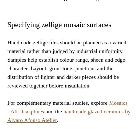
Specifying zellige mosaic surfaces
Handmade zellige tiles should be planned as a varied
material rather than judged by industrial uniformity.
Samples help establish colour range, sheen and edge
character. Layout, grout tone, junctions and the
distribution of lighter and darker pieces should be
reviewed together before installation.
For complementary material studies, explore
Mosaics
- All Disciplines
and the
handmade glazed ceramics by
Alvaro Afonso Atelier
.