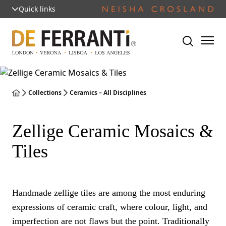
Quick links
Collections
Ceramics – All Disciplines
Zellige Ceramic Mosaics &
Tiles
Handmade zellige tiles are among the most enduring
expressions of ceramic craft, where colour, light, and
imperfection are not flaws but the point. Traditionally