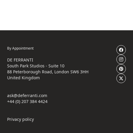
By Appointment
DE FERRANTI
South Park Studios - Suite 10
88 Peterborough Road, London SW6 3HH
United Kingdom
ask@deferranti.com
+44 (0) 207 384 4424
Privacy policy