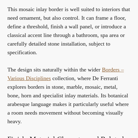
This mosaic inlay border is well suited to interiors that
need ornament, but also control. It can frame a floor,
define a threshold, finish a wall panel, or introduce a
classical accent line through a bathroom, spa area or
carefully detailed stone installation, subject to
specification.
The design sits naturally within the wider
Borders –
Various Disciplines
collection, where De Ferranti
explores borders in stone, marble, mosaic, metal,
bone, horn and specialist inlay materials. Its botanical
arabesque language makes it particularly useful where
a room needs movement without becoming visually
heavy.