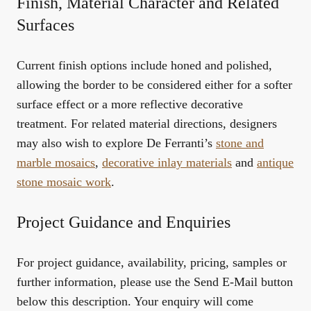
Finish, Material Character and Related
Surfaces
Current finish options include honed and polished,
allowing the border to be considered either for a softer
surface effect or a more reflective decorative
treatment. For related material directions, designers
may also wish to explore De Ferranti’s
stone and
marble mosaics
,
decorative inlay materials
and
antique
stone mosaic work
.
Project Guidance and Enquiries
For project guidance, availability, pricing, samples or
further information, please use the Send E-Mail button
below this description. Your enquiry will come