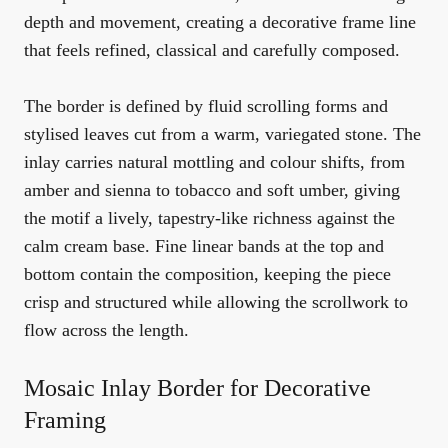
depth and movement, creating a decorative frame line
that feels refined, classical and carefully composed.
The border is defined by fluid scrolling forms and
stylised leaves cut from a warm, variegated stone. The
inlay carries natural mottling and colour shifts, from
amber and sienna to tobacco and soft umber, giving
the motif a lively, tapestry-like richness against the
calm cream base. Fine linear bands at the top and
bottom contain the composition, keeping the piece
crisp and structured while allowing the scrollwork to
flow across the length.
Mosaic Inlay Border for Decorative
Framing