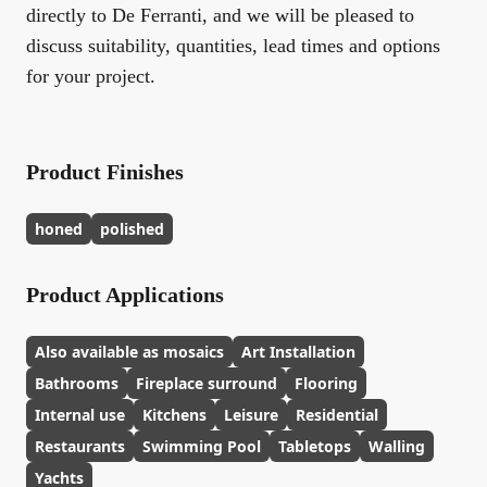
directly to De Ferranti, and we will be pleased to
discuss suitability, quantities, lead times and options
for your project.
Product Finishes
honed
polished
Product Applications
Also available as mosaics
Art Installation
Bathrooms
Fireplace surround
Flooring
Internal use
Kitchens
Leisure
Residential
Restaurants
Swimming Pool
Tabletops
Walling
Yachts