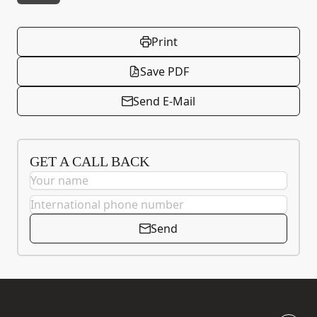
Print
Save PDF
Send E-Mail
GET A CALL BACK
Send