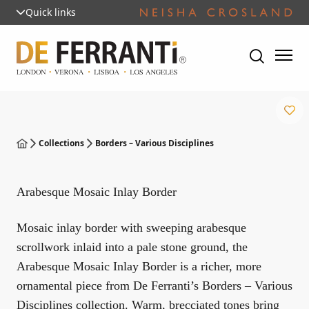
Quick links
Collections
Borders – Various Disciplines
Arabesque Mosaic Inlay Border
Mosaic inlay border with sweeping arabesque
scrollwork inlaid into a pale stone ground, the
Arabesque Mosaic Inlay Border is a richer, more
ornamental piece from De Ferranti’s Borders – Various
Disciplines collection. Warm, brecciated tones bring