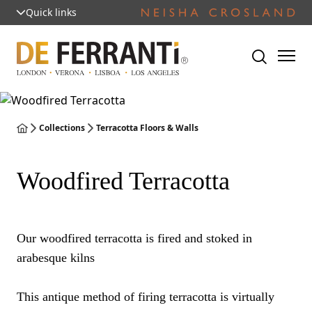
Quick links
Collections
Terracotta Floors & Walls
Woodfired Terracotta
Our woodfired terracotta is fired and stoked in
arabesque kilns
This antique method of firing terracotta is virtually