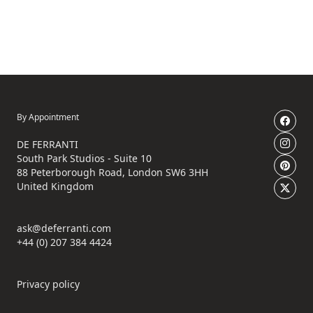
By Appointment
DE FERRANTI
South Park Studios - Suite 10
88 Peterborough Road, London SW6 3HH
United Kingdom
ask@deferranti.com
+44 (0) 207 384 4424
Privacy policy