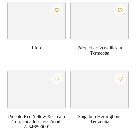
Lido
Parquet de Versailles in
Terracotta
Piccolo Red Yellow & Cream
Spigatum Herringbone
Terracotta losenges (mod
Terracotta
A.54680009)