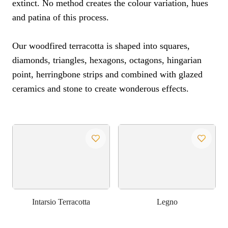
extinct. No method creates the colour variation, hues
and patina of this process.
Our woodfired terracotta is shaped into squares,
diamonds, triangles, hexagons, octagons, hingarian
point, herringbone strips and combined with glazed
ceramics and stone to create wonderous effects.
Intarsio Terracotta
Legno