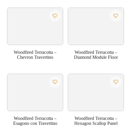
Woodfired Terracotta –
Woodfired Terracotta –
Chevron Travertino
Diamond Module Floor
Woodfired Terracotta –
Woodfired Terracotta –
Esagono con Travertino
Hexagon Scallop Panel