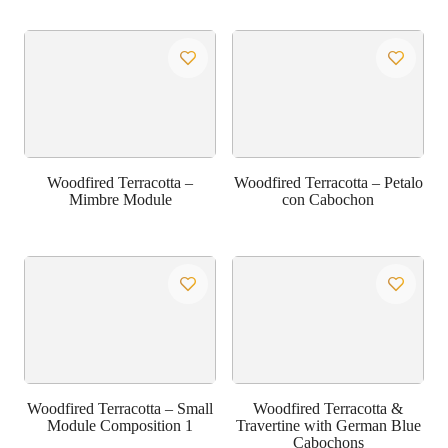
Woodfired Terracotta –
Woodfired Terracotta – Petalo
Mimbre Module
con Cabochon
Woodfired Terracotta – Small
Woodfired Terracotta &
Module Composition 1
Travertine with German Blue
Cabochons