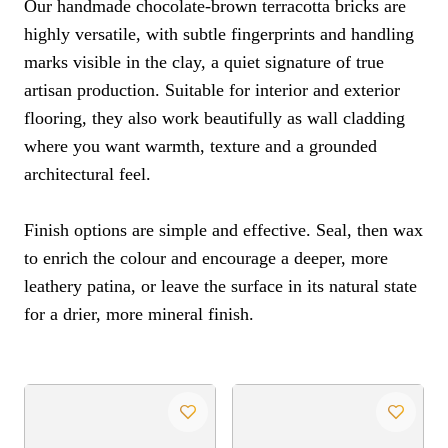
Our handmade chocolate-brown terracotta bricks are
highly versatile, with subtle fingerprints and handling
marks visible in the clay, a quiet signature of true
artisan production. Suitable for interior and exterior
flooring, they also work beautifully as wall cladding
where you want warmth, texture and a grounded
architectural feel.
Finish options are simple and effective. Seal, then wax
to enrich the colour and encourage a deeper, more
leathery patina, or leave the surface in its natural state
for a drier, more mineral finish.