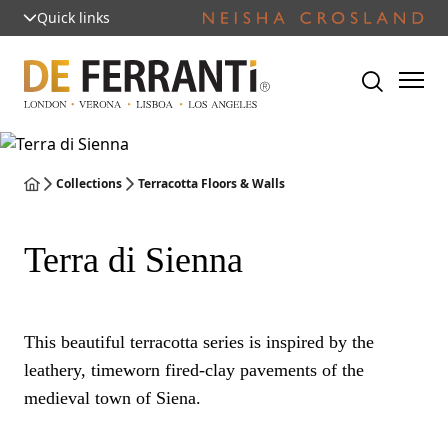
Quick links
Collections
Terracotta Floors & Walls
Terra di Sienna
This beautiful terracotta series is inspired by the
leathery, timeworn fired-clay pavements of the
medieval town of Siena.