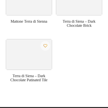
Mattone Terra di Sienna
Terra di Siena – Dark
Chocolate Brick
Terra di Siena – Dark
Chocolate Patinated Tile