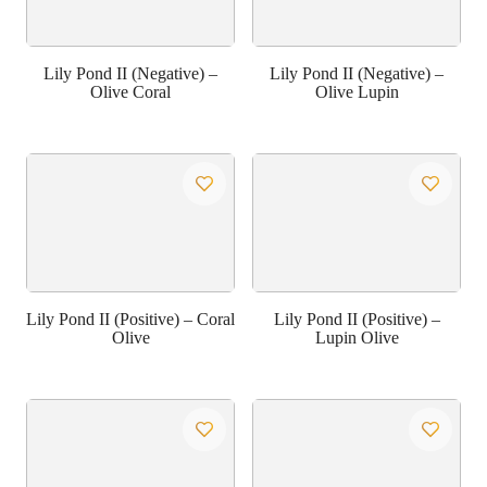
Lily Pond II (Negative) –
Lily Pond II (Negative) –
Olive Coral
Olive Lupin
Lily Pond II (Positive) – Coral
Lily Pond II (Positive) –
Olive
Lupin Olive