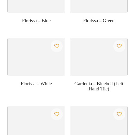
Florissa – Blue
Florissa – Green
Florissa – White
Gardenia – Bluebell (Left
Hand Tile)