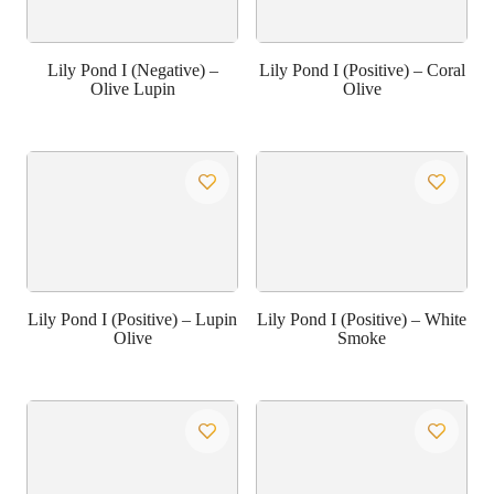
Lily Pond I (Negative) –
Lily Pond I (Positive) – Coral
Olive Lupin
Olive
Lily Pond I (Positive) – Lupin
Lily Pond I (Positive) – White
Olive
Smoke