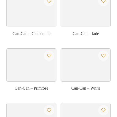
Can-Can – Clementine
Can-Can – Jade
Can-Can – Primrose
Can-Can – White