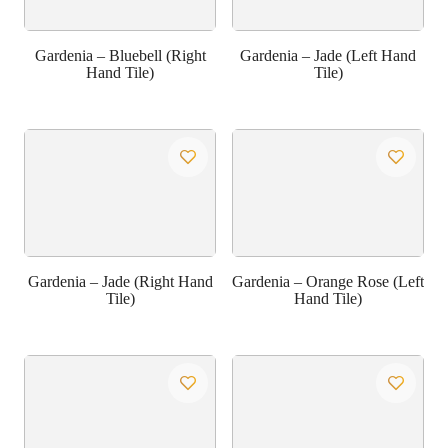
Gardenia – Bluebell (Right
Gardenia – Jade (Left Hand
Hand Tile)
Tile)
Gardenia – Jade (Right Hand
Gardenia – Orange Rose (Left
Tile)
Hand Tile)