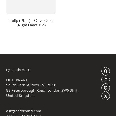
Tulip (Plain) – Olive Gold
(Right Hand Tile)
By Appointment
DE FERRANTI
South Park Studios - Suite 10
88 Peterborough Road, London SW6 3HH
United Kingdom
ask@deferranti.com