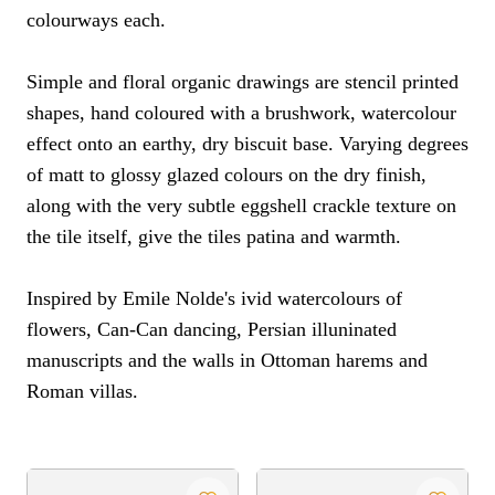
colourways each.
Simple and floral organic drawings are stencil printed
shapes, hand coloured with a brushwork, watercolour
effect onto an earthy, dry biscuit base. Varying degrees
of matt to glossy glazed colours on the dry finish,
along with the very subtle eggshell crackle texture on
the tile itself, give the tiles patina and warmth.
Inspired by Emile Nolde's ivid watercolours of
flowers, Can-Can dancing, Persian illuninated
manuscripts and the walls in Ottoman harems and
Roman villas.