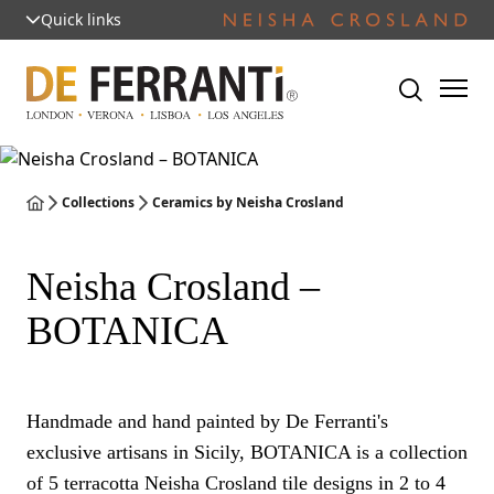
Quick links
Collections
Ceramics by Neisha Crosland
Neisha Crosland –
BOTANICA
Handmade and hand painted by De Ferranti's
exclusive artisans in Sicily, BOTANICA is a collection
of 5 terracotta Neisha Crosland tile designs in 2 to 4