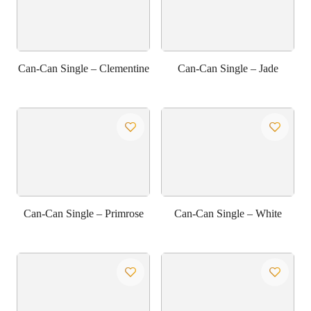
Can-Can Single – Clementine
Can-Can Single – Jade
Can-Can Single – Primrose
Can-Can Single – White