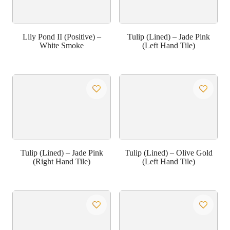
Lily Pond II (Positive) –
Tulip (Lined) – Jade Pink
White Smoke
(Left Hand Tile)
Tulip (Lined) – Jade Pink
Tulip (Lined) – Olive Gold
(Right Hand Tile)
(Left Hand Tile)