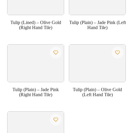
Tulip (Lined) – Olive Gold
Tulip (Plain) – Jade Pink (Left
(Right Hand Tile)
Hand Tile)
Tulip (Plain) – Jade Pink
Tulip (Plain) – Olive Gold
(Right Hand Tile)
(Left Hand Tile)