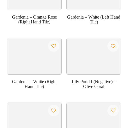
Gardenia – Orange Rose
Gardenia – White (Left Hand
(Right Hand Tile)
Tile)
Gardenia – White (Right
Lily Pond I (Negative) –
Hand Tile)
Olive Coral