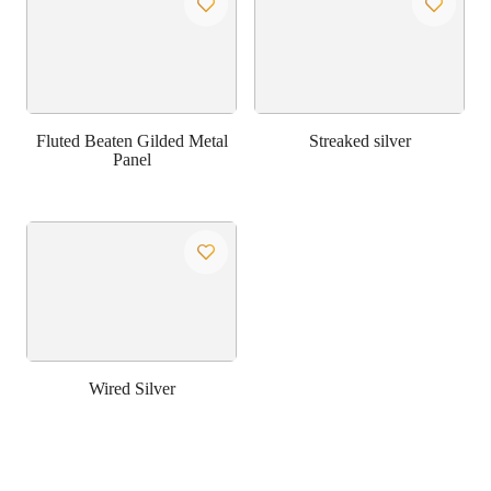
Fluted Beaten Gilded Metal
Streaked silver
Panel
Wired Silver