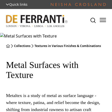
Quick links
Collections
Textures in Various Finishes & Combinations
Metal Surfaces with
Texture
Metaltex is a study of metal as surface language -
where texture, patina, and relief become the design,
shifting from industrial rawness to artisan craft