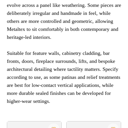
evolve across a panel like weathering. Some pieces are
deliberately irregular and handmade in feel, while
others are more controlled and geometric, allowing
Metaltex to sit comfortably in both contemporary and
heritage-led interiors.
Suitable for feature walls, cabinetry cladding, bar
fronts, doors, fireplace surrounds, lifts, and bespoke
architectural detailing where tactility matters. Specify
according to use, as some patinas and relief treatments
are best for low-contact vertical applications, while
more durable sealed finishes can be developed for
higher-wear settings.