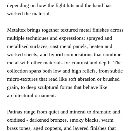
depending on how the light hits and the hand has
worked the material.
Metaltex brings together textured metal finishes across
multiple techniques and expressions: sprayed and
metallised surfaces, cast metal panels, beaten and
worked sheets, and hybrid compositions that combine
metal with other materials for contrast and depth. The
collection spans both low and high reliefs, from subtle
micro-textures that read like soft abrasion or brushed
grain, to deep sculptural forms that behave like
architectural ornament.
Patinas range from quiet and mineral to dramatic and
oxidised - darkened bronzes, smoky blacks, warm
brass tones, aged coppers, and layered finishes that