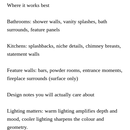
Where it works best
Bathrooms: shower walls, vanity splashes, bath
surrounds, feature panels
Kitchens: splashbacks, niche details, chimney breasts,
statement walls
Feature walls: bars, powder rooms, entrance moments,
fireplace surrounds (surface only)
Design notes you will actually care about
Lighting matters: warm lighting amplifies depth and
mood, cooler lighting sharpens the colour and
geometry.