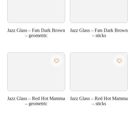
Jazz Glass – Fats Dark Brown
Jazz Glass – Fats Dark Brown
– geometric
– sticks
Jazz Glass – Red Hot Mamma
Jazz Glass – Red Hot Mamma
– geometric
– sticks