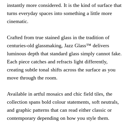
instantly more considered. It is the kind of surface that
turns everyday spaces into something a little more
cinematic.
Crafted from true stained glass in the tradition of
centuries-old glassmaking, Jazz Glass™ delivers
luminous depth that standard glass simply cannot fake.
Each piece catches and refracts light differently,
creating subtle tonal shifts across the surface as you
move through the room.
Available in artful mosaics and chic field tiles, the
collection spans bold colour statements, soft neutrals,
and graphic patterns that can read either classic or
contemporary depending on how you style them.