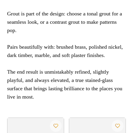
Grout is part of the design: choose a tonal grout for a
seamless look, or a contrast grout to make patterns
pop.
Pairs beautifully with: brushed brass, polished nickel,
dark timber, marble, and soft plaster finishes.
The end result is unmistakably refined, slightly
playful, and always elevated, a true stained-glass
surface that brings lasting brilliance to the places you
live in most.