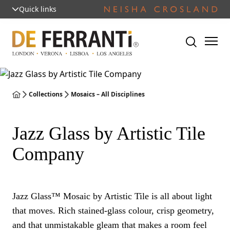
Quick links
Collections
Mosaics – All Disciplines
Jazz Glass by Artistic Tile
Company
Jazz Glass™ Mosaic by Artistic Tile is all about light
that moves. Rich stained-glass colour, crisp geometry,
and that unmistakable gleam that makes a room feel