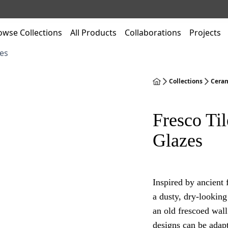
owse Collections
All Products
Collaborations
Projects
es
Collections
Ceram
Fresco Til
Glazes
Inspired by ancient 
a dusty, dry-looking 
an old frescoed wall
designs can be adapt