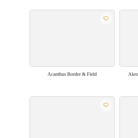
Acanthus Border & Field
Akrot