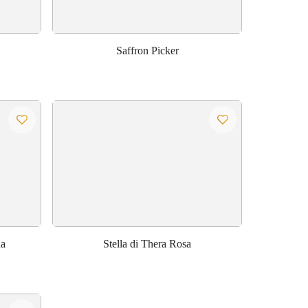
Saffron Picker
na
Stella di Thera Rosa