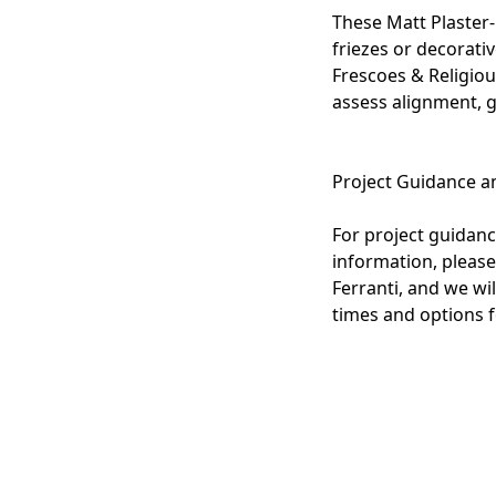
These Matt Plaster-
friezes or decorati
Frescoes & Religio
assess alignment, g
Project Guidance a
For project guidance
information, please
Ferranti, and we wil
times and options f