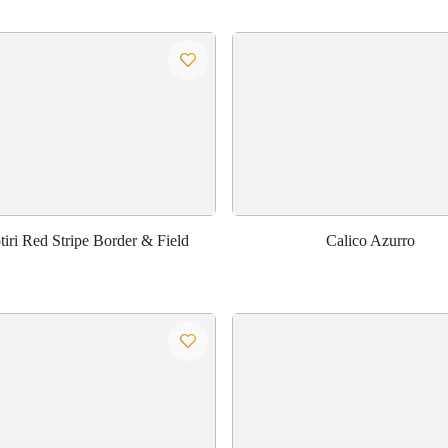
iri Red Stripe Border & Field
Calico Azurro