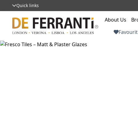
Quick links
About Us
Br
Favourit