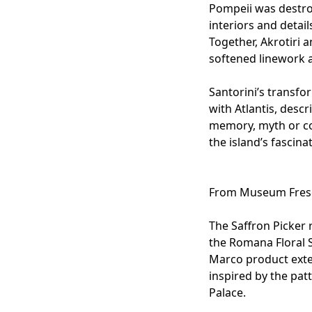
Pompeii was destro
interiors and detail
Together, Akrotiri 
softened linework 
Santorini’s transf
with Atlantis, desc
memory, myth or co
the island’s fascina
From Museum Fresc
The
Saffron Picker
r
the
Romana Floral S
Marco
product exte
inspired by the pat
Palace.