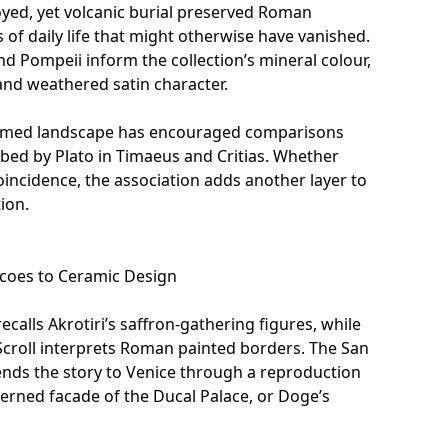
yed, yet volcanic burial preserved Roman
s of daily life that might otherwise have vanished.
and Pompeii inform the collection’s mineral colour,
and weathered satin character.
ormed landscape has encouraged comparisons
ribed by Plato in Timaeus and Critias. Whether
incidence, the association adds another layer to
tion.
oes to Ceramic Design
ecalls Akrotiri’s saffron-gathering figures, while
croll
interprets Roman painted borders. The
San
nds the story to Venice through a reproduction
terned facade of the Ducal Palace, or Doge’s