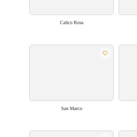
Calico Rosa
San Marco