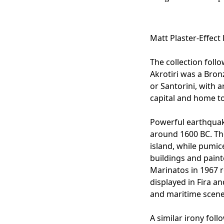
Matt Plaster-Effect
The collection foll
Akrotiri was a Bron
or Santorini, with ar
capital and home t
Powerful earthquak
around 1600 BC. Th
island, while pumic
buildings and paint
Marinatos in 1967 
displayed in Fira a
and maritime scenes
A similar irony fol