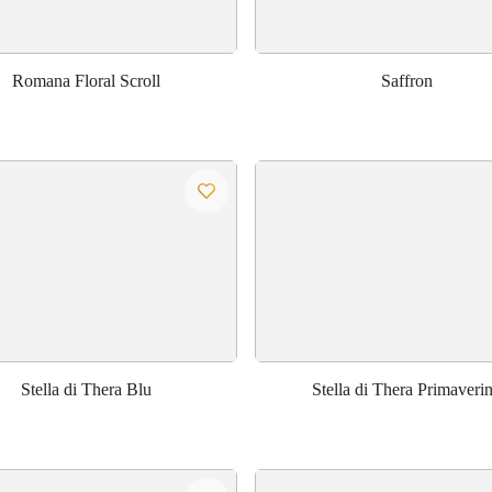
Romana Floral Scroll
Saffron
Stella di Thera Blu
Stella di Thera Primaveri