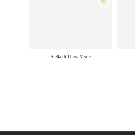
Stella di Thera Verde