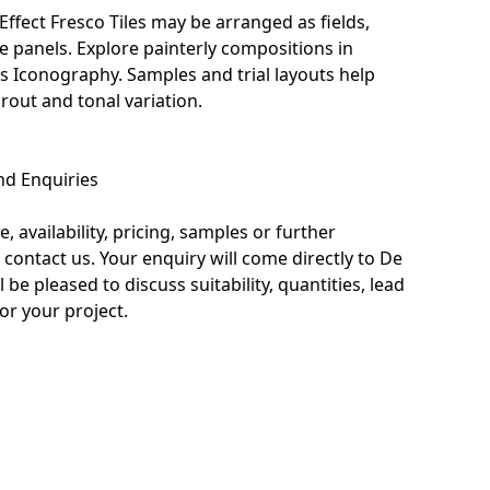
Effect Fresco Tiles may be arranged as fields,
ve panels. Explore painterly compositions in
us Iconography
. Samples and trial layouts help
rout and tonal variation.
nd Enquiries
, availability, pricing, samples or further
 contact us. Your enquiry will come directly to De
l be pleased to discuss suitability, quantities, lead
or your project.