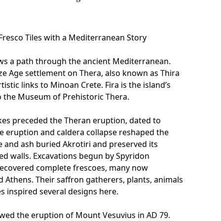
 Fresco Tiles with a Mediterranean Story
ows a path through the ancient Mediterranean.
ze Age settlement on Thera, also known as Thira
tistic links to Minoan Crete. Fira is the island’s
o the Museum of Prehistoric Thera.
es preceded the Theran eruption, dated to
e eruption and caldera collapse reshaped the
e and ash buried Akrotiri and preserved its
ed walls. Excavations begun by Spyridon
recovered complete frescoes, many now
nd Athens. Their saffron gatherers, plants, animals
 inspired several designs here.
lowed the eruption of Mount Vesuvius in AD 79.