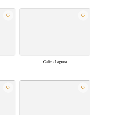
Calico Laguna