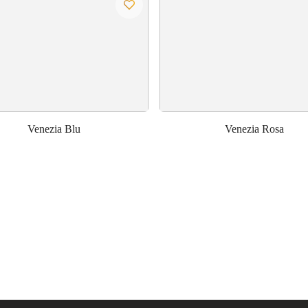
Venezia Blu
Venezia Rosa