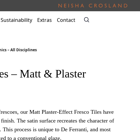
Sustainability
Extras
Contact
ics – All Disciplines
es – Matt & Plaster
frescoes, our Matt Plaster-Effect Fresco Tiles have
finish. The satin surface recreates the character of
. This process is unique to De Ferranti, and most
ed to a conventional glaze.