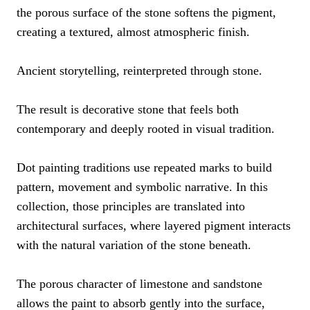
the porous surface of the stone softens the pigment,
creating a textured, almost atmospheric finish.
Ancient storytelling, reinterpreted through stone.
The result is decorative stone that feels both
contemporary and deeply rooted in visual tradition.
Dot painting traditions use repeated marks to build
pattern, movement and symbolic narrative. In this
collection, those principles are translated into
architectural surfaces, where layered pigment interacts
with the natural variation of the stone beneath.
The porous character of limestone and sandstone
allows the paint to absorb gently into the surface,