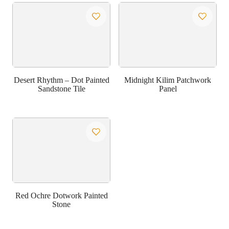
Desert Rhythm – Dot Painted
Midnight Kilim Patchwork
Sandstone Tile
Panel
Red Ochre Dotwork Painted
Stone