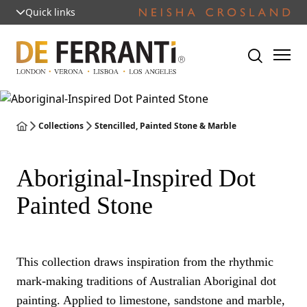
Quick links
Collections
Stencilled, Painted Stone & Marble
Aboriginal-Inspired Dot
Painted Stone
This collection draws inspiration from the rhythmic
mark-making traditions of Australian Aboriginal dot
painting. Applied to limestone, sandstone and marble,