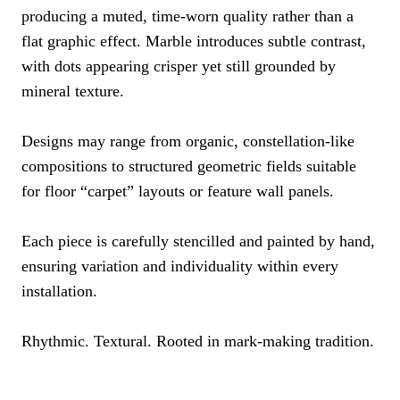
producing a muted, time-worn quality rather than a
flat graphic effect. Marble introduces subtle contrast,
with dots appearing crisper yet still grounded by
mineral texture.
Designs may range from organic, constellation-like
compositions to structured geometric fields suitable
for floor “carpet” layouts or feature wall panels.
Each piece is carefully stencilled and painted by hand,
ensuring variation and individuality within every
installation.
Rhythmic. Textural. Rooted in mark-making tradition.