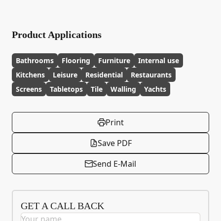
Product Applications
Bathrooms
Flooring
Furniture
Internal use
Kitchens
Leisure
Residential
Restaurants
Screens
Tabletops
Tile
Walling
Yachts
Print
Save PDF
Send E-Mail
GET A CALL BACK