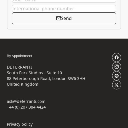
Send
By Appointment
DE FERRANTI
South Park Studios - Suite 10
88 Peterborough Road, London SW6 3HH
United Kingdom
ask@deferranti.com
+44 (0) 207 384 4424
Privacy policy