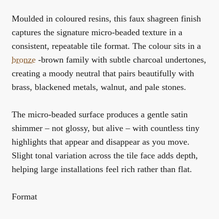
Moulded in coloured resins, this faux shagreen finish
captures the signature micro-beaded texture in a
consistent, repeatable tile format. The colour sits in a
bronze
-brown family with subtle charcoal undertones,
creating a moody neutral that pairs beautifully with
brass, blackened metals, walnut, and pale stones.
The micro-beaded surface produces a gentle satin
shimmer – not glossy, but alive – with countless tiny
highlights that appear and disappear as you move.
Slight tonal variation across the tile face adds depth,
helping large installations feel rich rather than flat.
Format