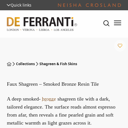
Quick links
Collections
Shagreen & Fish Skins
Faux Shagreen – Smoked Bronze Resin Tile
A deep smoked-
bronze
shagreen tile with a dark,
tailored elegance. The surface reads almost espresso
from afar, then reveals a fine pearled grain and soft
metallic warmth as light grazes across it.