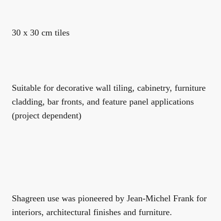
30 x 30 cm tiles
Suitable for decorative wall tiling, cabinetry, furniture
cladding, bar fronts, and feature panel applications
(project dependent)
Shagreen use was pioneered by Jean-Michel Frank for
interiors, architectural finishes and furniture.