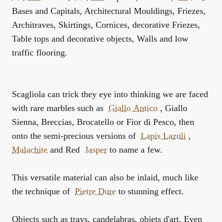
Bases and Capitals, Architectural Mouldings, Friezes,
Architraves, Skirtings, Cornices, decorative Friezes,
Table tops and decorative objects, Walls and low
traffic flooring.
Scagliola can trick they eye into thinking we are faced
with rare marbles such as
Giallo Antico
, Giallo
Sienna, Breccias, Brocatello or Fior di Pesco, then
onto the semi-precious versions of
Lapis Lazuli
,
Malachite
and Red
Jasper
to name a few.
This versatile material can also be inlaid, much like
the technique of
Pietre Dure
to stunning effect.
Objects such as trays, candelabras, objets d'art. Even