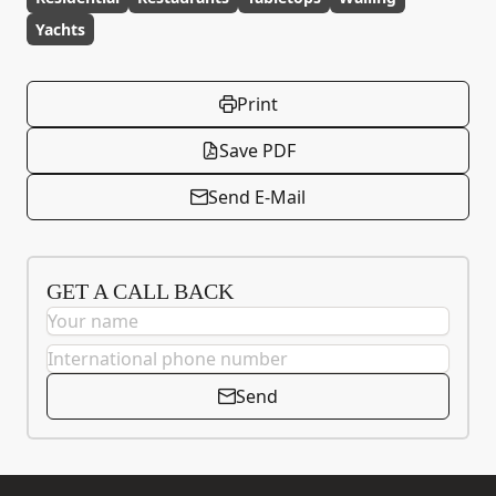
Yachts
Print
Save PDF
Send E-Mail
GET A CALL BACK
Send