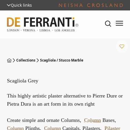
Quick links
Collections
Scagliola / Stucco Marble
Scagliola Grey
This highly artistic plaster alternative to Pierre Dure or
Pietra Dura is an art form in its own right
Create simple and ornate Columns,
Column
Bases,
Column
Plinths,
Column
Capitals, Pilasters,
Pilaster