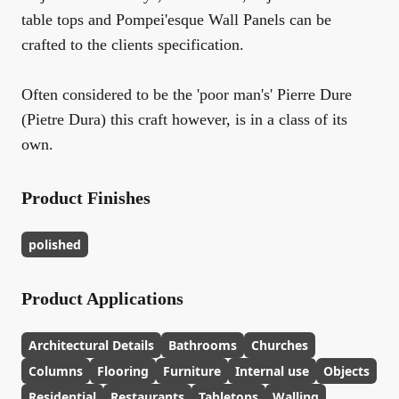
table tops and Pompei'esque Wall Panels can be
crafted to the clients specification.
Often considered to be the 'poor man's' Pierre Dure
(Pietre Dura) this craft however, is in a class of its
own.
Product Finishes
polished
Product Applications
Architectural Details
Bathrooms
Churches
Columns
Flooring
Furniture
Internal use
Objects
Residential
Restaurants
Tabletops
Walling