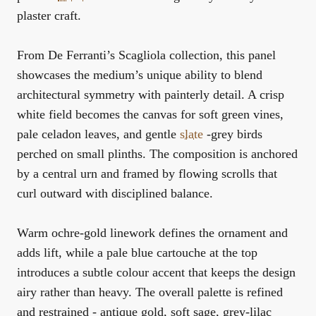
plaster craft.
From De Ferranti’s Scagliola collection, this panel
showcases the medium’s unique ability to blend
architectural symmetry with painterly detail. A crisp
white field becomes the canvas for soft green vines,
pale celadon leaves, and gentle
slate
-grey birds
perched on small plinths. The composition is anchored
by a central urn and framed by flowing scrolls that
curl outward with disciplined balance.
Warm ochre-gold linework defines the ornament and
adds lift, while a pale blue cartouche at the top
introduces a subtle colour accent that keeps the design
airy rather than heavy. The overall palette is refined
and restrained - antique gold, soft sage, grey-lilac