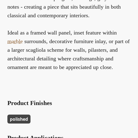
notes - creating a piece that sits beautifully in both
classical and contemporary interiors.
Ideal as a framed wall panel, inset feature within
marble
surrounds, decorative furniture inlay, or part of
a larger scagliola scheme for walls, pilasters, and
architectural detailing where craftsmanship and
ornament are meant to be appreciated up close.
Product Finishes
polished
Product Applications