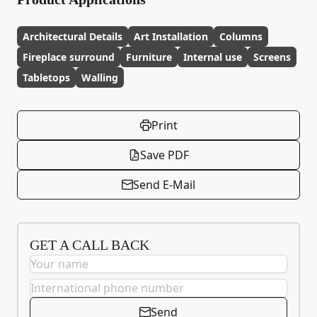
Architectural Details
Art Installation
Columns
Fireplace surround
Furniture
Internal use
Screens
Tabletops
Walling
Print
Save PDF
Send E-Mail
GET A CALL BACK
Send