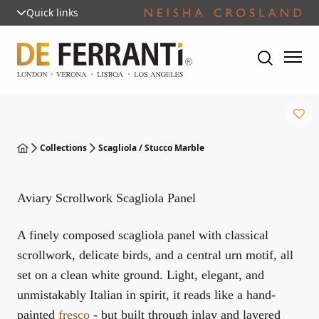
Quick links
Collections
Scagliola / Stucco Marble
Aviary Scrollwork Scagliola Panel
A finely composed scagliola panel with classical
scrollwork, delicate birds, and a central urn motif, all
set on a clean white ground. Light, elegant, and
unmistakably Italian in spirit, it reads like a hand-
painted
fresco
- but built through inlay and layered