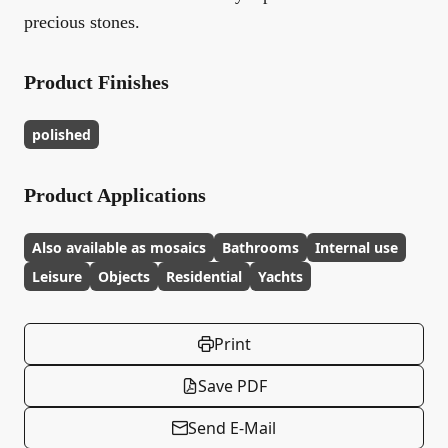
precious stones.
Product Finishes
polished
Product Applications
Also available as mosaics
Bathrooms
Internal use
Leisure
Objects
Residential
Yachts
Print
Save PDF
Send E-Mail