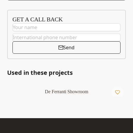
GET A CALL BACK
Send
Used in these projects
De Ferranti Showroom