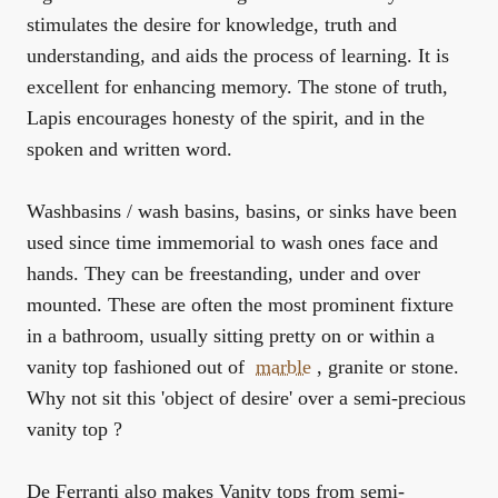
stimulates the desire for knowledge, truth and
understanding, and aids the process of learning. It is
excellent for enhancing memory. The stone of truth,
Lapis encourages honesty of the spirit, and in the
spoken and written word.
Washbasins / wash basins, basins, or sinks have been
used since time immemorial to wash ones face and
hands. They can be freestanding, under and over
mounted. These are often the most prominent fixture
in a bathroom, usually sitting pretty on or within a
vanity top fashioned out of
marble
, granite or stone.
Why not sit this 'object of desire' over a semi-precious
vanity top ?
De Ferranti also makes Vanity tops from semi-