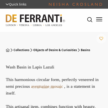
Quick links
Collections
Objects of Desire & Curiosities
Basins
Wash Basin in Lapis Lazuli
This harmonious circular form, perfectly veneered in
semi precious
aventurine
mosaic
, is a statement in
itself.
This artisanal item, combines function with beauty.