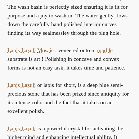
The wash basin is perfectly sized ensuring it is fit for
purpose and a joy to wash in. The water gently flows
down the carefully hand polished interior curves
finding its way sealmessley through the plug hole.
Lapis Lazuli
Mosaic
, veneered onto a
marble
substrate is art ! Polishing in concave and convex
forms is not an easy task, it takes time and patience.
Lapis Lazuli
or lapis for short, is a deep blue semi-
precious stone that has been prized since antiquity for
its intense color and the fact that it takes on an
excellent polish.
Lapis Lazuli
is a powerful crystal for activating the
higher mind and enhancing intellectual ability. It