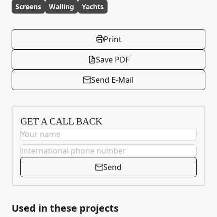
Screens
Walling
Yachts
Print
Save PDF
Send E-Mail
GET A CALL BACK
Send
Used in these projects