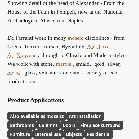
Showing detail of the head of Alexander - From the
House of the Faun in Pompeii, now at the National
Archaelogical Museum in Naples.
De Ferranti work in many
mosaic
disciplines - from
Greco-Roman, Roman, Byzantine,
Art Deco
,
Art Nouveau
, through to Classic and Modern styles.
We work with stone,
marble
, smalti, gold, silver,
metal
, glass, volcanic stone and a variety of eco
products too.
Product Applications
Also available as mosaics
Art Installation
Bathrooms
Columns
Doors
Fireplace surround
Furniture
Internal use
Objects
Residential