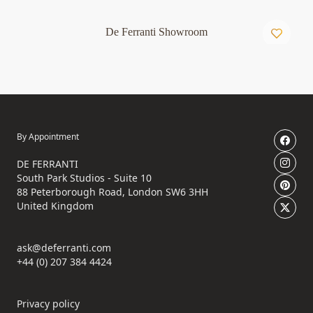
De Ferranti Showroom
By Appointment
DE FERRANTI
South Park Studios - Suite 10
88 Peterborough Road, London SW6 3HH
United Kingdom
ask@deferranti.com
+44 (0) 207 384 4424
Privacy policy