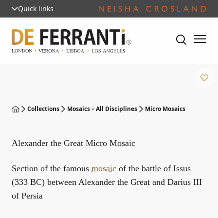
Quick links
Collections
Mosaics – All Disciplines
Micro Mosaics
Alexander the Great Micro Mosaic
Section of the famous
mosaic
of the battle of Issus
(333 BC) between Alexander the Great and Darius III
of Persia