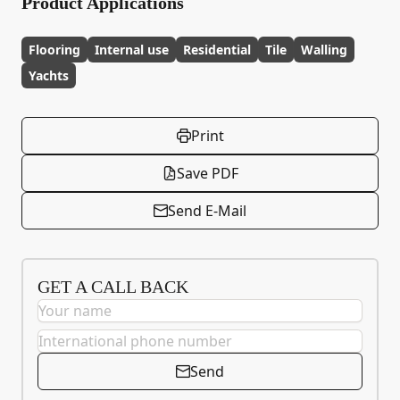
Product Applications
Flooring
Internal use
Residential
Tile
Walling
Yachts
Print
Save PDF
Send E-Mail
GET A CALL BACK
Send