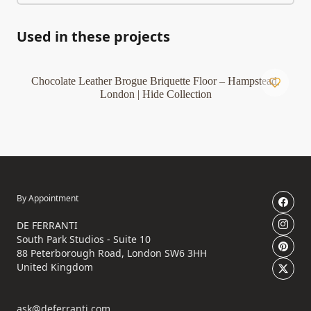
Used in these projects
Chocolate Leather Brogue Briquette Floor – Hampstead,
London | Hide Collection
By Appointment
DE FERRANTI
South Park Studios - Suite 10
88 Peterborough Road, London SW6 3HH
United Kingdom
ask@deferranti.com