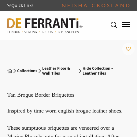
Quick links
Leather Floor &
Hide Collection –
Collections
Wall Tiles
Leather Tiles
Tan Brogue Border Briquettes
Inspired by time worn english brogue leather shoes.
These sumptuous briquettes are veneered over a
Marine Ply substrate for ease of installation. After