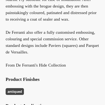
embossing with the brogue design, they are then
painstakingly coloured, patinated and distressed prior
to receiving a coat of sealer and wax.
De Ferranti also offer a fully customised embossing,
colouring and special commission service. Other
standard designs include Paviers (squares) and Parquet
de Versailles.
From De Ferranti's Hide Collection
Product Finishes
antiqued